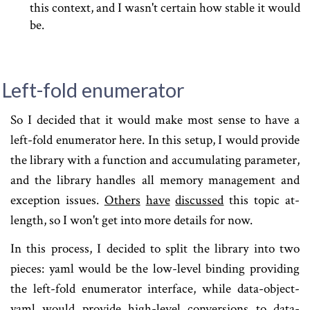
this context, and I wasn't certain how stable it would
be.
Left-fold enumerator
So I decided that it would make most sense to have a
left-fold enumerator here. In this setup, I would provide
the library with a function and accumulating parameter,
and the library handles all memory management and
exception issues.
Others
have
discussed
this topic at-
length, so I won't get into more details for now.
In this process, I decided to split the library into two
pieces: yaml would be the low-level binding providing
the left-fold enumerator interface, while data-object-
yaml would provide high-level conversions to data-