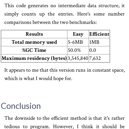
This code generates no intermediate data structure, it
simply counts up the entries. Here's some number
comparisons between the two benchmarks:
Results
Easy
Efficient
Total memory used
5-6MB
1MB
%GC Time
50.0%
0.0
Maximum residency (bytes)
3,545,840
7,632
It appears to me that this version runs in constant space,
which is what I would hope for.
Conclusion
The downside to the efficient method is that it's rather
tedious to program. However, I think it should be