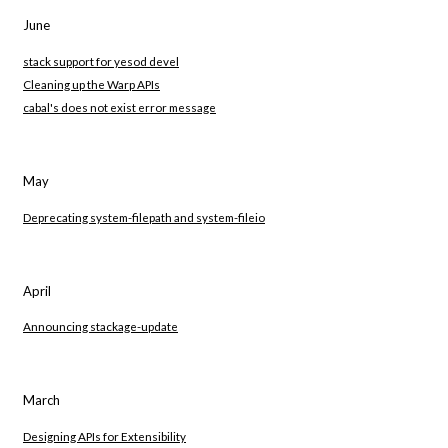
June
stack support for yesod devel
Cleaning up the Warp APIs
cabal's does not exist error message
May
Deprecating system-filepath and system-fileio
April
Announcing stackage-update
March
Designing APIs for Extensibility