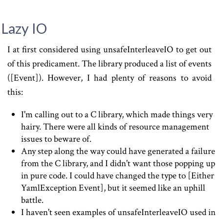
Lazy IO
I at first considered using unsafeInterleaveIO to get out
of this predicament. The library produced a list of events
([Event]). However, I had plenty of reasons to avoid
this:
I'm calling out to a C library, which made things very
hairy. There were all kinds of resource management
issues to beware of.
Any step along the way could have generated a failure
from the C library, and I didn't want those popping up
in pure code. I could have changed the type to [Either
YamlException Event], but it seemed like an uphill
battle.
I haven't seen examples of unsafeInterleaveIO used in