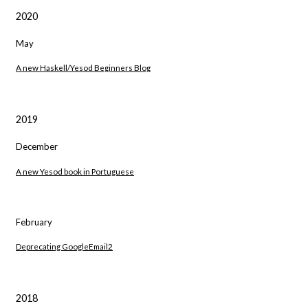
2020
May
A new Haskell/Yesod Beginners Blog
2019
December
A new Yesod book in Portuguese
February
Deprecating GoogleEmail2
2018