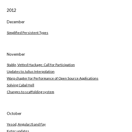
2012
December
Simplified Persistent Types
November
Stable, Vetted Hackage: Call for Participation
Updates to Julius Interpolation
Warp chapter for Performance of Open Source Applications
Solving Cabal Hell
Changes to scaffolding system
October
Yesod, AngularJS and Fay
Keter updates