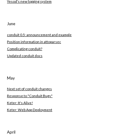
Yesod's new logging system
June
conduit 0.5: announcement and example
Position information in attoparsec
Complicating conduit?
Updated conduit docs
May
Next set of conduit changes
Response to "Conduit Bugs"
Keter: It's Alive!
Keter: Web App Deployment
April