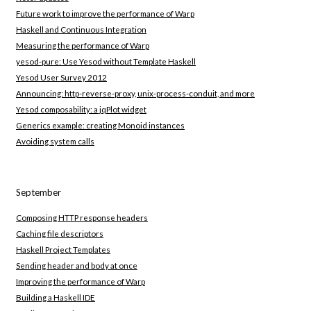
Future work to improve the performance of Warp
Haskell and Continuous Integration
Measuring the performance of Warp
yesod-pure: Use Yesod without Template Haskell
Yesod User Survey 2012
Announcing: http-reverse-proxy, unix-process-conduit, and more
Yesod composability: a jqPlot widget
Generics example: creating Monoid instances
Avoiding system calls
September
Composing HTTP response headers
Caching file descriptors
Haskell Project Templates
Sending header and body at once
Improving the performance of Warp
Building a Haskell IDE