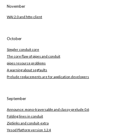
November
WAI 2.0 and http-client
October
Simpler conduit core
The core flaw of pipes and conduit
pipes resource problems
A warning about segfaults
Prelude replacements are for application developers
September
Announce: mono-traversable and classy-prelude 0.6
Folding lines in conduit
ZipSinks and conduit-extra
Yesod Platform version 1.2.4