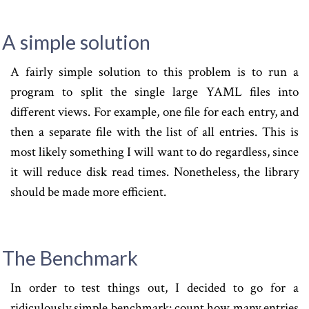
A simple solution
A fairly simple solution to this problem is to run a
program to split the single large YAML files into
different views. For example, one file for each entry, and
then a separate file with the list of all entries. This is
most likely something I will want to do regardless, since
it will reduce disk read times. Nonetheless, the library
should be made more efficient.
The Benchmark
In order to test things out, I decided to go for a
ridiculously simple benchmark: count how many entries