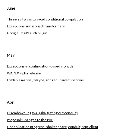
June
Three evil ways to avoid conditional compilation
Exceptions and monad transformers
GoogleEmail2 auth plugin
May
Exceptions in continuation-based monads
WAI 3.0 alpha release
Foldable.mapM_, Maybe, and recursive functions
April
Disemboweling WAI (aka gutting out conduit)
Proposal: Changes to the PVP
Consolidation progress: shakespeare, conduit, http-client