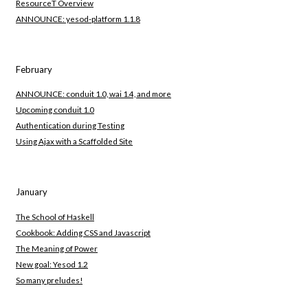
ResourceT Overview
ANNOUNCE: yesod-platform 1.1.8
February
ANNOUNCE: conduit 1.0, wai 1.4, and more
Upcoming conduit 1.0
Authentication during Testing
Using Ajax with a Scaffolded Site
January
The School of Haskell
Cookbook: Adding CSS and Javascript
The Meaning of Power
New goal: Yesod 1.2
So many preludes!