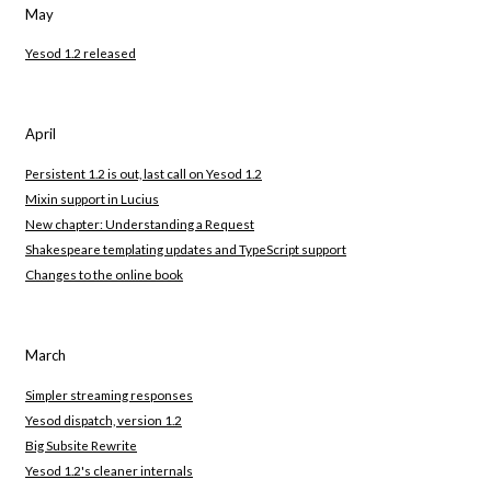
May
Yesod 1.2 released
April
Persistent 1.2 is out, last call on Yesod 1.2
Mixin support in Lucius
New chapter: Understanding a Request
Shakespeare templating updates and TypeScript support
Changes to the online book
March
Simpler streaming responses
Yesod dispatch, version 1.2
Big Subsite Rewrite
Yesod 1.2's cleaner internals