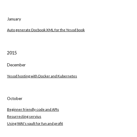
January
Auto generate Docbook XML for the Yesod book
2015
December
Yesod hosting with Docker and Kubernetes
October
Beginner friendly code and APIs
Resurrecting servius
Using WAI's vault for fun and profit