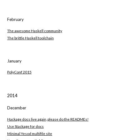
February
The awesome Haskell community
The brittle Haskell toolchain
January
PolyConf 2015
2014
December
Hackage docs live again, please do the READMEs!
Use Stackage for docs
Minimal Yesod multifile site