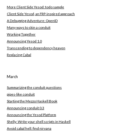
More Client Side Yesod: todo sample
Client Side Yesod, an FRP-inspired approach
A Debugging Adventure: OpenID
Many ways to skin a conduit
Working Together
Announcing Yesod 1.0
Transcending to dependency heaven
Replacing Cabal
March
Summarizing the conduit questions
pipes-like conduit
Starting the Mezzo Haskell Book
Announcing conduit 0.3
Announcing the Yesod Platform
Shelly: Write your shell scripts in Haskell
Avoid cabal hell: find nirvana