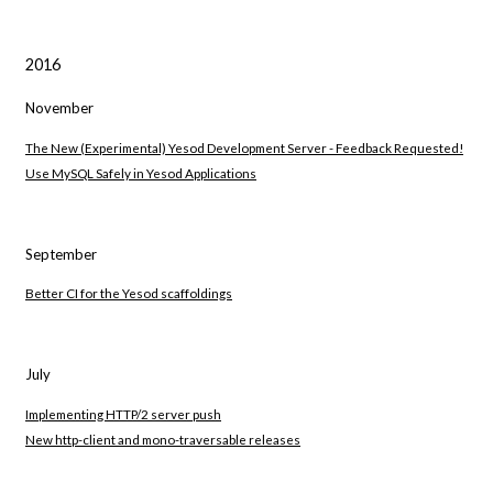
2016
November
The New (Experimental) Yesod Development Server - Feedback Requested!
Use MySQL Safely in Yesod Applications
September
Better CI for the Yesod scaffoldings
July
Implementing HTTP/2 server push
New http-client and mono-traversable releases