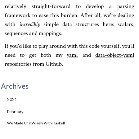
relatively straight-forward to develop a parsing
framework to ease this burden. After all, we're dealing
with
incredibly
simple data structures here: scalars,
sequences and mappings.
If you'd like to play around with this code yourself, you'll
need to get both my
yaml
and
data-object-yaml
repositories from Github.
Archives
2021
February
We Made ChatWisely With Haskell