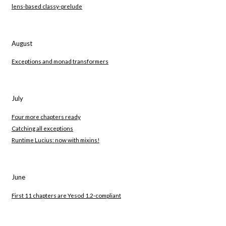
lens-based classy-prelude
August
Exceptions and monad transformers
July
Four more chapters ready
Catching all exceptions
Runtime Lucius: now with mixins!
June
First 11 chapters are Yesod 1.2-compliant