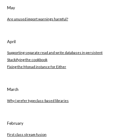
May
Are unused import warnings harmful?
April
Supporting separate read and write databases in persistent
Stackifying the cookbook
Fixing the Monad instance for Either
March
Why I prefer typeclass-based libraries
February
First class stream fusion