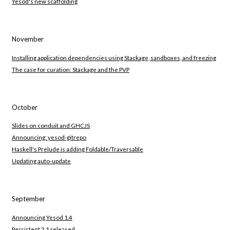
Yesod's new scaffolding
November
Installing application dependencies using Stackage, sandboxes, and freezing
The case for curation: Stackage and the PVP
October
Slides on conduit and GHCJS
Announcing: yesod-gitrepo
Haskell's Prelude is adding Foldable/Traversable
Updating auto-update
September
Announcing Yesod 1.4
Persistent 2.1 released