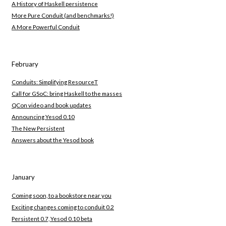
A History of Haskell persistence
More Pure Conduit (and benchmarks!)
A More Powerful Conduit
February
Conduits: Simplifying ResourceT
Call for GSoC: bring Haskell to the masses
QCon video and book updates
Announcing Yesod 0.10
The New Persistent
Answers about the Yesod book
January
Coming soon, to a bookstore near you
Exciting changes coming to conduit 0.2
Persistent 0.7, Yesod 0.10 beta