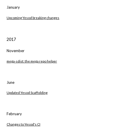
January
Upcoming Yesod breaking changes
2017
November
mega-sdist: the mega repo helper
June
Updated Yesod Scaffolding
February
Changes to Yesod's CI