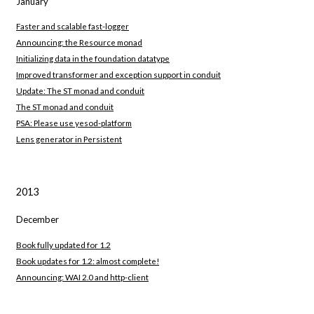
January
Faster and scalable fast-logger
Announcing: the Resource monad
Initializing data in the foundation datatype
Improved transformer and exception support in conduit
Update: The ST monad and conduit
The ST monad and conduit
PSA: Please use yesod-platform
Lens generator in Persistent
2013
December
Book fully updated for 1.2
Book updates for 1.2: almost complete!
Announcing: WAI 2.0 and http-client