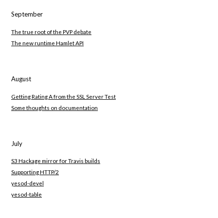
September
The true root of the PVP debate
The new runtime Hamlet API
August
Getting Rating A from the SSL Server Test
Some thoughts on documentation
July
S3 Hackage mirror for Travis builds
Supporting HTTP/2
yesod-devel
yesod-table