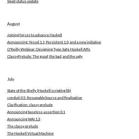
Small status update
August
Joining forces to advance Haskell
Announcing: Yesod 1.1, Persistent 1.0, and a new initiative
O'Reilly Webinar: Designing Type-Safe Haskell APIs
ClassyPrelude: The good, the bad, and the ugly
July
State of the Shelly (Haskell scripting lib)
conduit 0.5: ResumableSource and finalization
Clarification: classy prelude
Announcing baseless-assertion 0.1
Announcing WAI 1.3
The classy prelude
The Haskell Virtual Machine