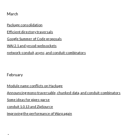
March
Package consolidation
Efficient directory traversals
Google Summer of Code proposals
WAI 2.1 and yesod-websockets
network-conduit, async, and conduit-combinators
February
Module name conflicts on Hackage
Announcing mono-traversable, chunked-data, and conduit-combinators
Some ideas for pipes-parse
conduit 1.0.13 and ZipSource
Improving the performance of Warp again