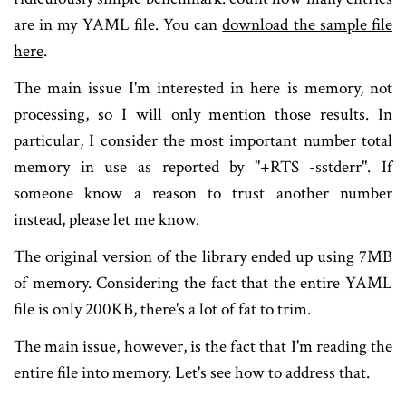
are in my YAML file. You can
download the sample file
here
.
The main issue I'm interested in here is memory, not
processing, so I will only mention those results. In
particular, I consider the most important number total
memory in use as reported by "+RTS -sstderr". If
someone know a reason to trust another number
instead, please let me know.
The original version of the library ended up using 7MB
of memory. Considering the fact that the entire YAML
file is only 200KB, there's a lot of fat to trim.
The main issue, however, is the fact that I'm reading the
entire file into memory. Let's see how to address that.