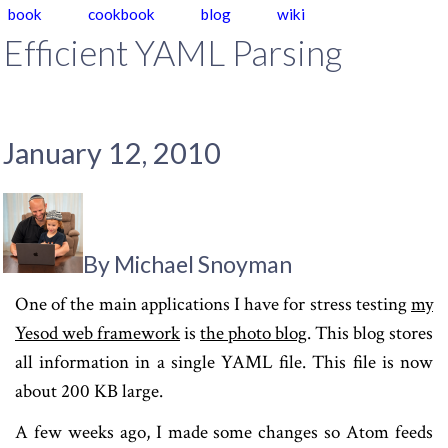
book
cookbook
blog
wiki
Efficient YAML Parsing
January 12, 2010
By Michael Snoyman
One of the main applications I have for stress testing
my
Yesod web framework
is
the photo blog
. This blog stores
all information in a single YAML file. This file is now
about 200 KB large.
A few weeks ago, I made some changes so Atom feeds