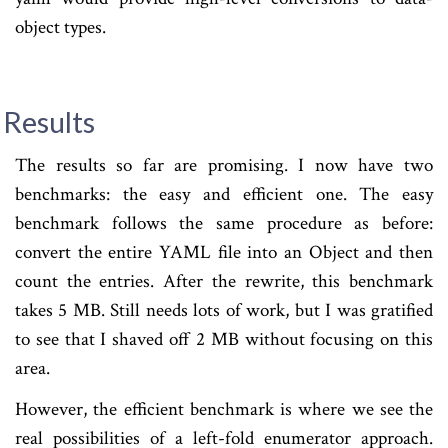
object types.
Results
The results so far are promising. I now have two
benchmarks: the easy and efficient one. The easy
benchmark follows the same procedure as before:
convert the entire YAML file into an Object and then
count the entries. After the rewrite, this benchmark
takes 5 MB. Still needs lots of work, but I was gratified
to see that I shaved off 2 MB without focusing on this
area.
However, the efficient benchmark is where we see the
real possibilities of a left-fold enumerator approach.