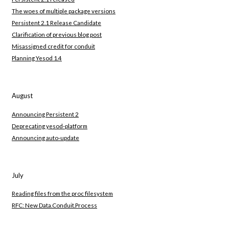
The woes of multiple package versions
Persistent 2.1 Release Candidate
Clarification of previous blog post
Misassigned credit for conduit
Planning Yesod 1.4
August
Announcing Persistent 2
Deprecating yesod-platform
Announcing auto-update
July
Reading files from the proc filesystem
RFC: New Data.Conduit.Process