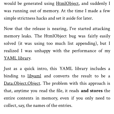
would be generated using
HtmlObject
, and suddenly I
was running out of memory. At the time I made a few
simple strictness hacks and set it aside for later.
Now that the release is nearing, I've started attacking
memory leaks. The HtmlObject bug was fairly easily
solved (it was using too much list appending), but I
realized I was unhappy with the performance of my
YAML library
.
Just as a quick intro, this YAML library includes a
binding to
libyaml
and converts the result to be a
Data.Object.Object
. The problem with this approach is
that, anytime you read the file, it reads
and stores
the
entire contents in memory, even if you only need to
collect, say, the names of the entries.