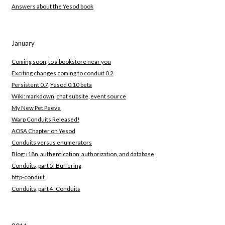
Answers about the Yesod book
January
Coming soon, to a bookstore near you
Exciting changes coming to conduit 0.2
Persistent 0.7, Yesod 0.10 beta
Wiki: markdown, chat subsite, event source
My New Pet Peeve
Warp Conduits Released!
AOSA Chapter on Yesod
Conduits versus enumerators
Blog: i18n, authentication, authorization, and database
Conduits, part 5: Buffering
http-conduit
Conduits, part 4: Conduits