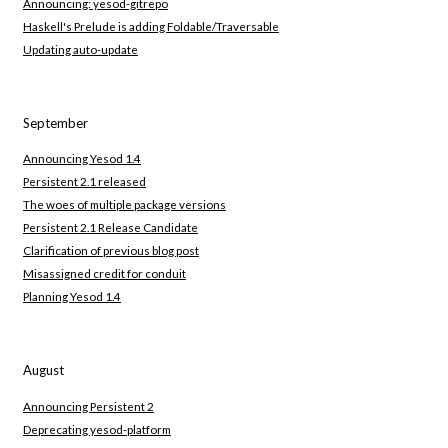
Announcing: yesod-gitrepo
Haskell's Prelude is adding Foldable/Traversable
Updating auto-update
September
Announcing Yesod 1.4
Persistent 2.1 released
The woes of multiple package versions
Persistent 2.1 Release Candidate
Clarification of previous blog post
Misassigned credit for conduit
Planning Yesod 1.4
August
Announcing Persistent 2
Deprecating yesod-platform