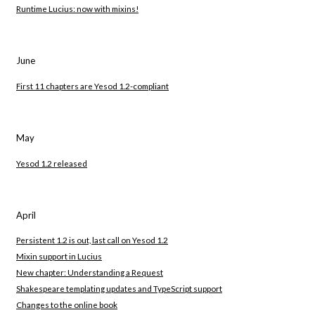
Runtime Lucius: now with mixins!
June
First 11 chapters are Yesod 1.2-compliant
May
Yesod 1.2 released
April
Persistent 1.2 is out, last call on Yesod 1.2
Mixin support in Lucius
New chapter: Understanding a Request
Shakespeare templating updates and TypeScript support
Changes to the online book