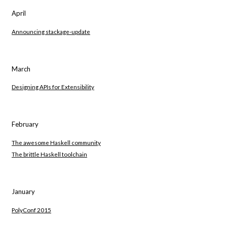
April
Announcing stackage-update
March
Designing APIs for Extensibility
February
The awesome Haskell community
The brittle Haskell toolchain
January
PolyConf 2015