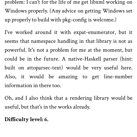
problem: I can't for the life of me get libxml working on
Windows properly. (Any advice on getting Windows set
up properly to build with pkg-config is welcome.)
I've worked around it with expat-enumerator, but it
seems that namespace handling in that library is not as
powerful. It's not a problem for me at the moment, but
could be in the future. A native-Haskell parser (hint:
built on attoparsec-text) would be very useful here.
Also, it would be amazing to get line-number
information in there too.
Oh, and I also think that a rendering library would be
useful, but that's in the works already.
Difficulty level: 6.