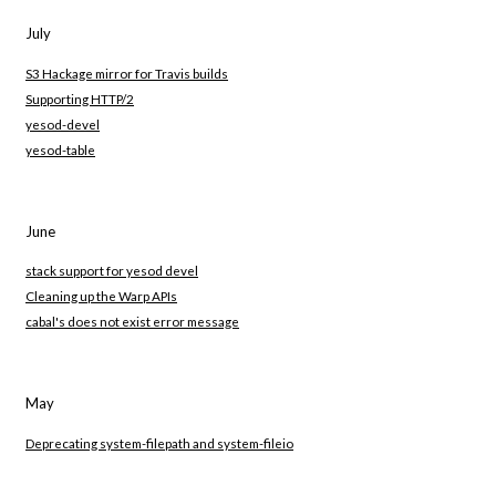
July
S3 Hackage mirror for Travis builds
Supporting HTTP/2
yesod-devel
yesod-table
June
stack support for yesod devel
Cleaning up the Warp APIs
cabal's does not exist error message
May
Deprecating system-filepath and system-fileio