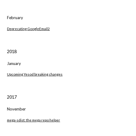
February
Deprecating GoogleEmail2
2018
January
Upcoming Yesod breaking changes
2017
November
mega-sdist: the mega repo helper