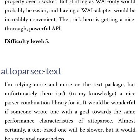
properly over a socket. But starting as WAI-only would
probably be easier, and having a WAI-adapter would be
incredibly convenient. The trick here is getting a nice,
thorough, powerful API.
Difficulty level: 5.
attoparsec-text
I'm relying more and more on the text package, but
unfortunately there isn't (to my knowledge) a nice
parser combination library for it. It would be wonderful
if someone wrote one with a goal towards the same
performance characteristics of attoparsec. Almost
certainly, a text-based one will be slower, but it would
be a nice goal nonetheless.