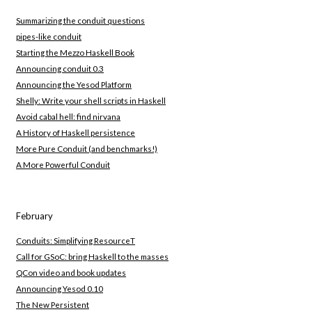
Summarizing the conduit questions
pipes-like conduit
Starting the Mezzo Haskell Book
Announcing conduit 0.3
Announcing the Yesod Platform
Shelly: Write your shell scripts in Haskell
Avoid cabal hell: find nirvana
A History of Haskell persistence
More Pure Conduit (and benchmarks!)
A More Powerful Conduit
February
Conduits: Simplifying ResourceT
Call for GSoC: bring Haskell to the masses
QCon video and book updates
Announcing Yesod 0.10
The New Persistent