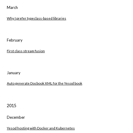
March
Why I prefer typeclass-based libraries
February
First class stream fusion
January
Auto generate Docbook XML for the Yesod book
2015
December
Yesod hosting with Docker and Kubernetes