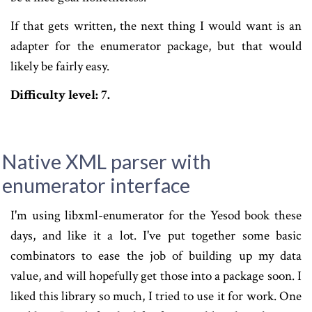
If that gets written, the next thing I would want is an
adapter for the enumerator package, but that would
likely be fairly easy.
Difficulty level: 7.
Native XML parser with
enumerator interface
I'm using libxml-enumerator for the Yesod book these
days, and like it a lot. I've put together some basic
combinators to ease the job of building up my data
value, and will hopefully get those into a package soon. I
liked this library so much, I tried to use it for work. One