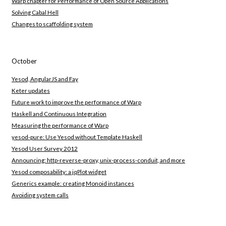
Warp chapter for Performance of Open Source Applications
Solving Cabal Hell
Changes to scaffolding system
October
Yesod, AngularJS and Fay
Keter updates
Future work to improve the performance of Warp
Haskell and Continuous Integration
Measuring the performance of Warp
yesod-pure: Use Yesod without Template Haskell
Yesod User Survey 2012
Announcing: http-reverse-proxy, unix-process-conduit, and more
Yesod composability: a jqPlot widget
Generics example: creating Monoid instances
Avoiding system calls