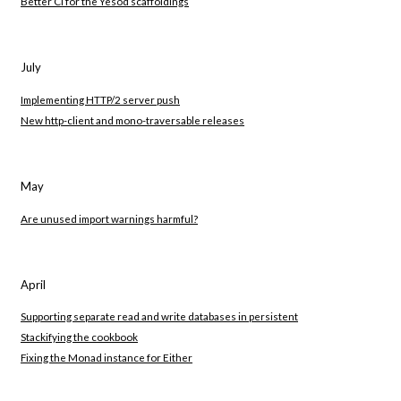
Better CI for the Yesod scaffoldings
July
Implementing HTTP/2 server push
New http-client and mono-traversable releases
May
Are unused import warnings harmful?
April
Supporting separate read and write databases in persistent
Stackifying the cookbook
Fixing the Monad instance for Either