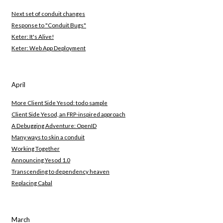
Next set of conduit changes
Response to "Conduit Bugs"
Keter: It's Alive!
Keter: Web App Deployment
April
More Client Side Yesod: todo sample
Client Side Yesod, an FRP-inspired approach
A Debugging Adventure: OpenID
Many ways to skin a conduit
Working Together
Announcing Yesod 1.0
Transcending to dependency heaven
Replacing Cabal
March