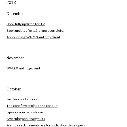
2013
December
Book fully updated for 1.2
Book updates for 1.2: almost complete!
Announcing: WAI 2.0 and http-client
November
WAI 2.0 and http-client
October
Simpler conduit core
The core flaw of pipes and conduit
pipes resource problems
A warning about segfaults
Prelude replacements are for application developers