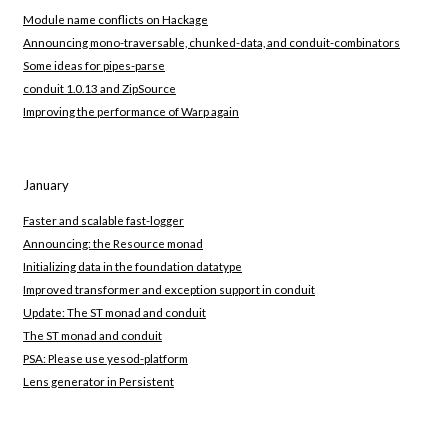
Module name conflicts on Hackage
Announcing mono-traversable, chunked-data, and conduit-combinators
Some ideas for pipes-parse
conduit 1.0.13 and ZipSource
Improving the performance of Warp again
January
Faster and scalable fast-logger
Announcing: the Resource monad
Initializing data in the foundation datatype
Improved transformer and exception support in conduit
Update: The ST monad and conduit
The ST monad and conduit
PSA: Please use yesod-platform
Lens generator in Persistent