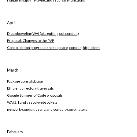
April
Disemboweling WAI (aka gutting out conduit)
Proposal: Changes to the PVP
Consolidation progress: shakespeare, conduit, http-client
March
Package consolidation
Efficient directory traversals
Google Summer of Code proposals
WAI 2.1 and yesod-websockets
network-conduit, async, and conduit-combinators
February