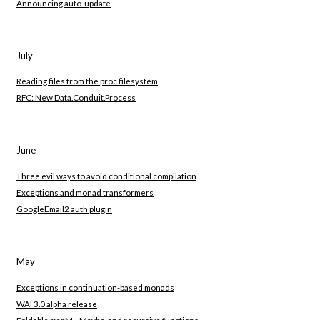
Announcing auto-update
July
Reading files from the proc filesystem
RFC: New Data.Conduit.Process
June
Three evil ways to avoid conditional compilation
Exceptions and monad transformers
GoogleEmail2 auth plugin
May
Exceptions in continuation-based monads
WAI 3.0 alpha release
Foldable.mapM_, Maybe, and recursive functions