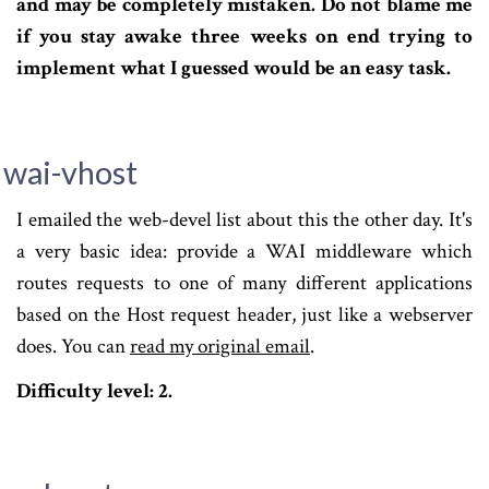
and may be completely mistaken. Do not blame me
if you stay awake three weeks on end trying to
implement what I guessed would be an easy task.
wai-vhost
I emailed the web-devel list about this the other day. It's
a very basic idea: provide a WAI middleware which
routes requests to one of many different applications
based on the Host request header, just like a webserver
does. You can
read my original email
.
Difficulty level: 2.