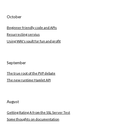
October
Beginner friendly code and APIs
Resurrecting servius
Using WAI's vault for fun and profit
September
The true root of the PVP debate
The new runtime Hamlet API
August
Getting Rating A from the SSL Server Test
Some thoughts on documentation