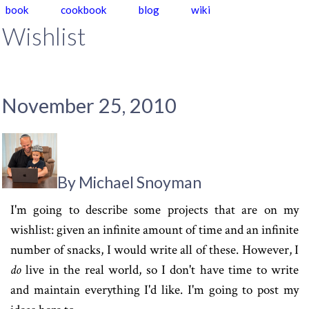
book
cookbook
blog
wiki
Wishlist
November 25, 2010
By Michael Snoyman
I'm going to describe some projects that are on my
wishlist: given an infinite amount of time and an infinite
number of snacks, I would write all of these. However, I
do
live in the real world, so I don't have time to write
and maintain everything I'd like. I'm going to post my