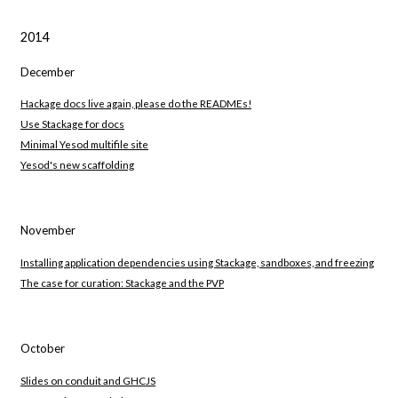
2014
December
Hackage docs live again, please do the READMEs!
Use Stackage for docs
Minimal Yesod multifile site
Yesod's new scaffolding
November
Installing application dependencies using Stackage, sandboxes, and freezing
The case for curation: Stackage and the PVP
October
Slides on conduit and GHCJS