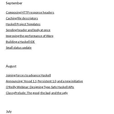
September
Composing HTTP response headers
Caching file descriptors
Haskell Project Templates
Sending header and body at once
Improving the performance of Warp
Building a Haskell IDE
Small status update
August
Joining forces to advance Haskell
Announcing: Yesod 1.1, Persistent 1.0, and a new initiative
O'Reilly Webinar: Designing Type-Safe Haskell APIs
ClassyPrelude: The good, the bad, and the ugly
July