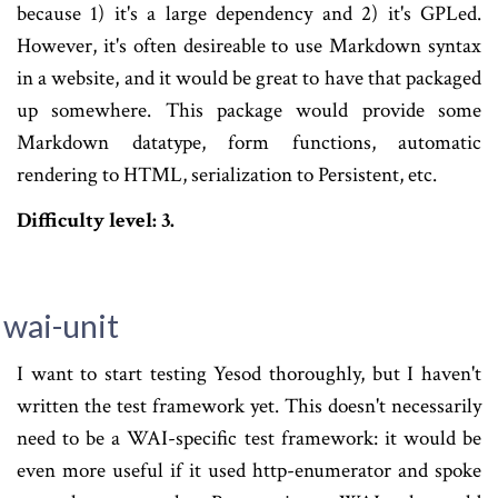
because 1) it's a large dependency and 2) it's GPLed.
However, it's often desireable to use Markdown syntax
in a website, and it would be great to have that packaged
up somewhere. This package would provide some
Markdown datatype, form functions, automatic
rendering to HTML, serialization to Persistent, etc.
Difficulty level: 3.
wai-unit
I want to start testing Yesod thoroughly, but I haven't
written the test framework yet. This doesn't necessarily
need to be a WAI-specific test framework: it would be
even more useful if it used http-enumerator and spoke