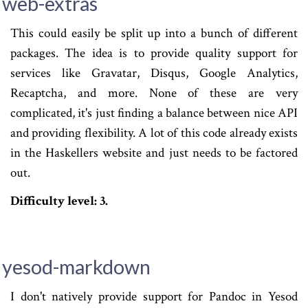
web-extras
This could easily be split up into a bunch of different
packages. The idea is to provide quality support for
services like Gravatar, Disqus, Google Analytics,
Recaptcha, and more. None of these are very
complicated, it's just finding a balance between nice API
and providing flexibility. A lot of this code already exists
in the Haskellers website and just needs to be factored
out.
Difficulty level: 3.
yesod-markdown
I don't natively provide support for Pandoc in Yesod