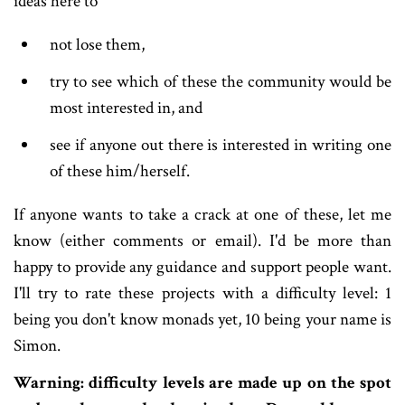
ideas here to
not lose them,
try to see which of these the community would be
most interested in, and
see if anyone out there is interested in writing one
of these him/herself.
If anyone wants to take a crack at one of these, let me
know (either comments or email). I'd be more than
happy to provide any guidance and support people want.
I'll try to rate these projects with a difficulty level: 1
being you don't know monads yet, 10 being your name is
Simon.
Warning: difficulty levels are made up on the spot