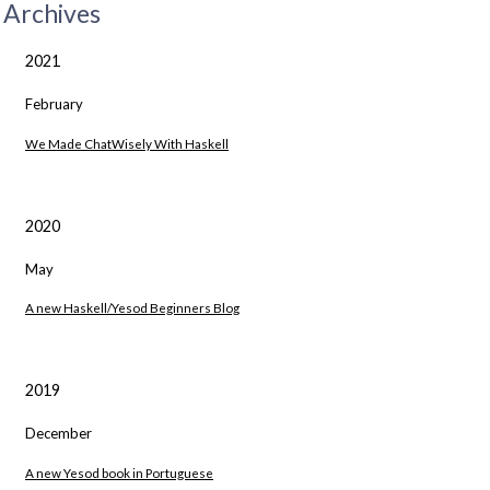
Archives
2021
February
We Made ChatWisely With Haskell
2020
May
A new Haskell/Yesod Beginners Blog
2019
December
A new Yesod book in Portuguese