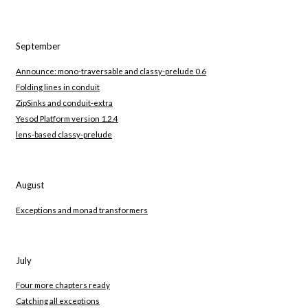
September
Announce: mono-traversable and classy-prelude 0.6
Folding lines in conduit
ZipSinks and conduit-extra
Yesod Platform version 1.2.4
lens-based classy-prelude
August
Exceptions and monad transformers
July
Four more chapters ready
Catching all exceptions