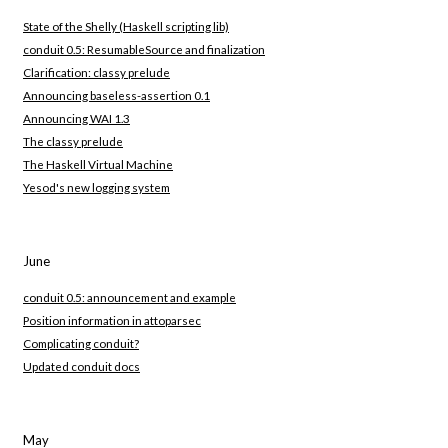
State of the Shelly (Haskell scripting lib)
conduit 0.5: ResumableSource and finalization
Clarification: classy prelude
Announcing baseless-assertion 0.1
Announcing WAI 1.3
The classy prelude
The Haskell Virtual Machine
Yesod's new logging system
June
conduit 0.5: announcement and example
Position information in attoparsec
Complicating conduit?
Updated conduit docs
May