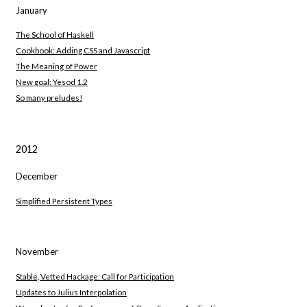
January
The School of Haskell
Cookbook: Adding CSS and Javascript
The Meaning of Power
New goal: Yesod 1.2
So many preludes!
2012
December
Simplified Persistent Types
November
Stable, Vetted Hackage: Call for Participation
Updates to Julius Interpolation