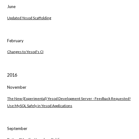
June
Updated Yesod Scaffolding
February
Changes to Yesod's CI
2016
November
The New (Experimental) Yesod Development Server - Feedback Requested!
Use MySQL Safely in Yesod Applications
September