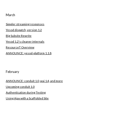
March
Simpler streaming responses
Yesod dispatch, version 1.2
Big Subsite Rewrite
Yesod 1.2's cleaner internals
ResourceT Overview
ANNOUNCE: yesod-platform 1.1.8
February
ANNOUNCE: conduit 1.0, wai 1.4, and more
Upcoming conduit 1.0
Authentication during Testing
Using Ajax with a Scaffolded Site