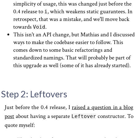
simplicity of usage, this was changed just before the
0.4 release to
, which weakens static guarantees. In
i
retrospect, that was a mistake, and we'll move back
towards
.
Void
This isn't an API change, but Mathias and I discussed
ways to make the codebase easier to follow. This
comes down to some basic refactorings and
standardized namings. That will probably be part of
this upgrade as well (some of it has already started).
Step 2: Leftovers
Just before the 0.4 release, I
raised a question in a blog
post
about having a separate
constructor. To
Leftover
quote myself: