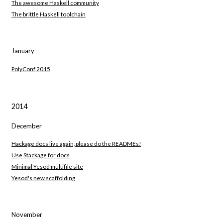
The awesome Haskell community
The brittle Haskell toolchain
January
PolyConf 2015
2014
December
Hackage docs live again, please do the READMEs!
Use Stackage for docs
Minimal Yesod multifile site
Yesod's new scaffolding
November