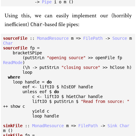
             -> 
Pipe
 i o m ()
Using this, we can easily implement our (horribly
inefficient)
-based file pipes:
Char
sourceFile
 :: 
MonadResource
 m => 
FilePath
 -> 
Source
 m 
Char
sourceFile
 fp =

    bracketSPipe

        (putStrLn 
"opening source"
 >> openFile fp 
ReadMode
)

        (\h -> putStrLn 
"closing source"
 >> hClose h)

        loop

where
    loop handle = 
do
        eof <- liftIO $ hIsEOF handle

        unless eof $ 
do
            c <- liftIO $ hGetChar handle

            liftIO $ putStrLn $ 
"Read from source: "
++ show c

            yield c

            loop handle

sinkFile
 :: 
MonadResource
 m => 
FilePath
 -> 
Sink
Char
sinkFile
 fp =
