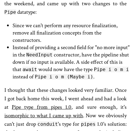
the weekend, and came up with two changes to the
datatype:
Pipe
Since we can't perform any resource finalization,
remove all finalization concepts from the
constructors.
Instead of providing a second field for "no more input"
in the
constructor, have the pipeline shut
NeedInput
down if no input is available. A side effect of this is
that
would now have the type
await
Pipe i o m i
instead of
.
Pipe i o m (Maybe i)
I thought that these changes looked very familiar. Once
I got back home this week, I went ahead and had a look
at
Pipe type from pipes 1.0
, and sure enough, it's
isomorphic to what I came up with
. Now we obviously
can't just drop
's type for
1.0's solution:
conduit
pipes