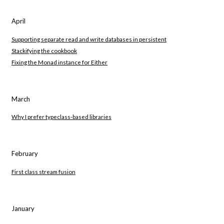
April
Supporting separate read and write databases in persistent
Stackifying the cookbook
Fixing the Monad instance for Either
March
Why I prefer typeclass-based libraries
February
First class stream fusion
January