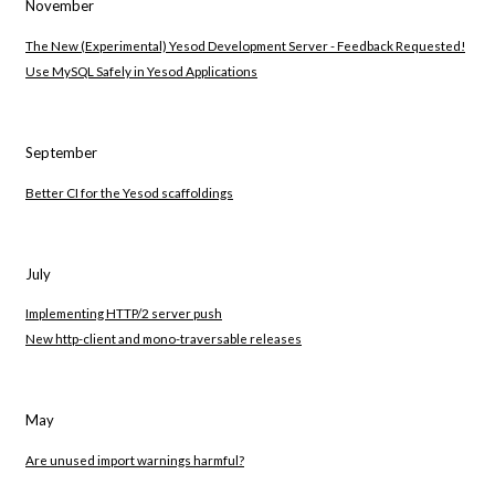
November
The New (Experimental) Yesod Development Server - Feedback Requested!
Use MySQL Safely in Yesod Applications
September
Better CI for the Yesod scaffoldings
July
Implementing HTTP/2 server push
New http-client and mono-traversable releases
May
Are unused import warnings harmful?