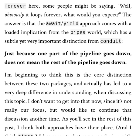
here, some people might be saying, "Well,
forever
obviously
it loops forever, what would you expect?" The
answer is that the
/
approach comes with a
await
yield
loaded implication from the
world, which has a
pipes
subtle yet very important distinction from
:
conduit
Just because one part of the pipeline goes down,
does not mean the rest of the pipeline goes down.
I'm beginning to think this is the core distinction
between these two packages, and actually has led to a
very deep difference in understanding when discussing
this topic. I don't want to get into that now, since it's not
really our focus, but would like to continue that
discussion another time. As you'll see in the rest of this
post, I think both approaches have their place. (And I