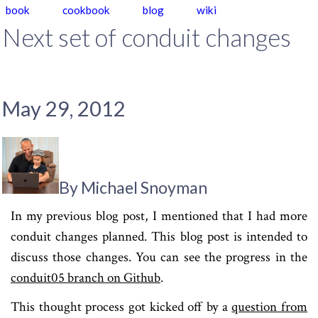
book
cookbook
blog
wiki
Next set of conduit changes
May 29, 2012
By Michael Snoyman
In my previous blog post, I mentioned that I had more
conduit changes planned. This blog post is intended to
discuss those changes. You can see the progress in the
conduit05 branch on Github
.
This thought process got kicked off by a
question from