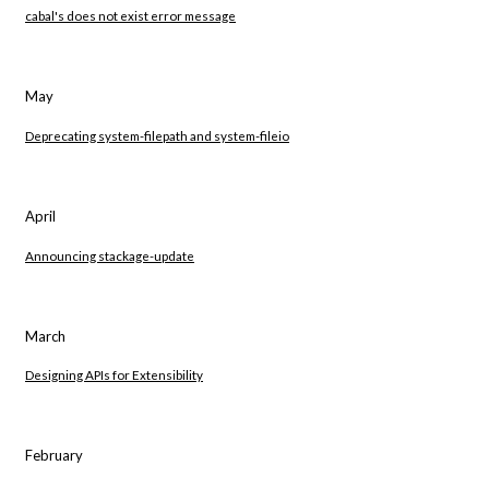
cabal's does not exist error message
May
Deprecating system-filepath and system-fileio
April
Announcing stackage-update
March
Designing APIs for Extensibility
February