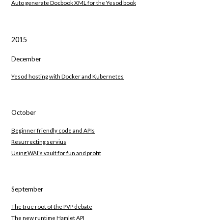
Auto generate Docbook XML for the Yesod book
2015
December
Yesod hosting with Docker and Kubernetes
October
Beginner friendly code and APIs
Resurrecting servius
Using WAI's vault for fun and profit
September
The true root of the PVP debate
The new runtime Hamlet API