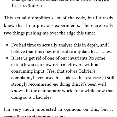
to
.
i) r
Done r
This actually simplifies a lot of the code, but I already
knew that from previous experiments. There are really
two things pushing me over the edge this time:
I've had time to actually analyze this in depth, and I
believe that this does not lead to any data loss issues.
It lets us get rid of one of our invariants (to some
extent): you can now return leftovers without
consuming input. (Yes, that solves Gabriel's
complaint, I even used his code as the test case.) I still
strongly recommend
not
doing this: it's been well
known in the enumerator world for a while now that
doing so is a bad idea.
I'm very much interested in opinions on this, but it
seems like the right move to me.