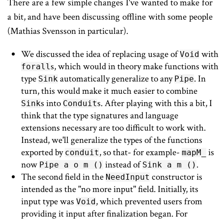
There are a few simple changes I've wanted to make for
a bit, and have been discussing offline with some people
(Mathias Svensson in particular).
We discussed the idea of replacing usage of
with
Void
s, which would in theory make functions with
forall
type
automatically generalize to any
. In
Sink
Pipe
turn, this would make it much easier to combine
s into
s. After playing with this a bit, I
Sink
Conduit
think that the type signatures and language
extensions necessary are too difficult to work with.
Instead, we'll generalize the types of the functions
exported by
, so that- for example-
is
conduit
mapM_
now
instead of
.
Pipe a o m ()
Sink a m ()
The second field in the
constructor is
NeedInput
intended as the "no more input" field. Initially, its
input type was
, which prevented users from
Void
providing it input after finalization began. For