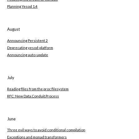
Planning Yesod 1.4
August
Announcing Persistent 2
Deprecating yesod-platform
Announcing auto-update
July
Reading files from the proc filesystem
RFC: New Data.Conduit.Process
June
Three evil ways to avoid conditional compilation
Exceptions and monad transformers