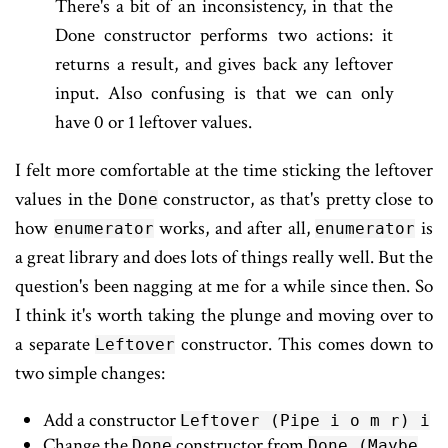
There's a bit of an inconsistency, in that the
Done constructor performs two actions: it
returns a result, and gives back any leftover
input. Also confusing is that we can only
have 0 or 1 leftover values.
I felt more comfortable at the time sticking the leftover
values in the
constructor, as that's pretty close to
Done
how
works, and after all,
is
enumerator
enumerator
a great library and does lots of things really well. But the
question's been nagging at me for a while since then. So
I think it's worth taking the plunge and moving over to
a separate
constructor. This comes down to
Leftover
two simple changes:
Add a constructor
Leftover (Pipe i o m r) i
Change the
constructor from
Done
Done (Maybe