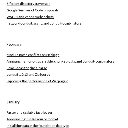
Efficient directory traversals
Google Summer of Code proposals
WAI 2.1 and yesod-websockets
network-conduit, async, and conduit-combinators
February
Module name conflicts on Hackage
Announcing mono-traversable, chunked-data, and conduit-combinators
Some ideas for pipes-parse
conduit 1.0.13 and ZipSource
Improving the performance of Warp again
January
Faster and scalable fast-logger
Announcing: the Resource monad
Initializing data in the foundation datatype