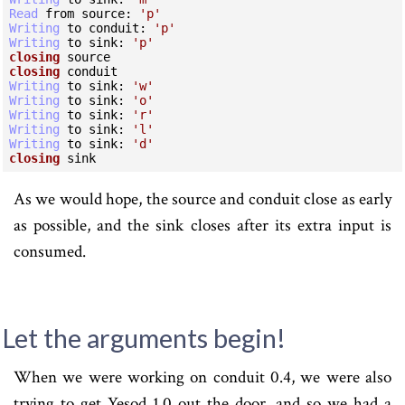
Read
 from source:
 'p'
Writing
 to conduit:
 'p'
Writing
 to sink:
 'p'
closing
closing
Writing
 to sink:
 'w'
Writing
 to sink:
 'o'
Writing
 to sink:
 'r'
Writing
 to sink:
 'l'
Writing
 to sink:
 'd'
closing
 sink
As we would hope, the source and conduit close as early
as possible, and the sink closes after its extra input is
consumed.
Let the arguments begin!
When we were working on conduit 0.4, we were also
trying to get Yesod 1.0 out the door, and so we had a