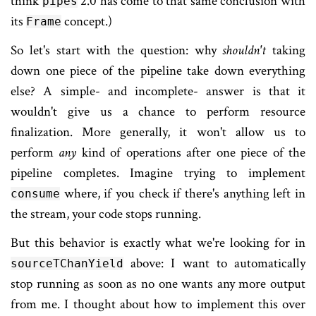
think
2.0 has come to that same conclusion with
pipes
its
concept.)
Frame
So let's start with the question: why
shouldn't
taking
down one piece of the pipeline take down everything
else? A simple- and incomplete- answer is that it
wouldn't give us a chance to perform resource
finalization. More generally, it won't allow us to
perform
any
kind of operations after one piece of the
pipeline completes. Imagine trying to implement
where, if you check if there's anything left in
consume
the stream, your code stops running.
But this behavior is exactly what we're looking for in
above: I want to automatically
sourceTChanYield
stop running as soon as no one wants any more output
from me. I thought about how to implement this over