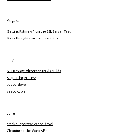
August
Getting Rating A from the SSL Server Test
Some thoughts on documentation
July
S3 Hackage mirror for Travis builds
Supporting HTTP/2
yesod-devel
yesod-table
June
stack support for yesod devel
Cleaning up the Warp APIs