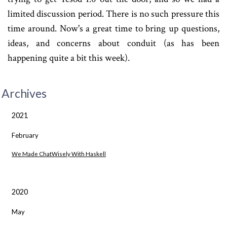
limited discussion period. There is no such pressure this
time around. Now's a great time to bring up questions,
ideas, and concerns about conduit (as has been
happening quite a bit this week).
Archives
2021
February
We Made ChatWisely With Haskell
2020
May