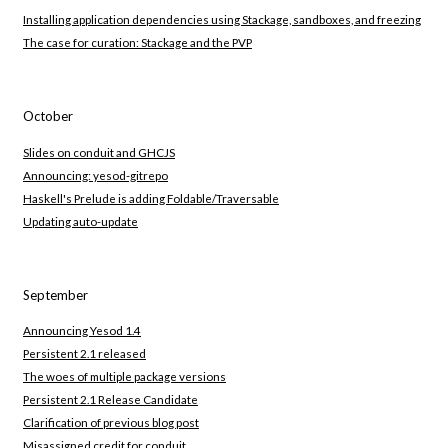
Installing application dependencies using Stackage, sandboxes, and freezing
The case for curation: Stackage and the PVP
October
Slides on conduit and GHCJS
Announcing: yesod-gitrepo
Haskell's Prelude is adding Foldable/Traversable
Updating auto-update
September
Announcing Yesod 1.4
Persistent 2.1 released
The woes of multiple package versions
Persistent 2.1 Release Candidate
Clarification of previous blog post
Misassigned credit for conduit