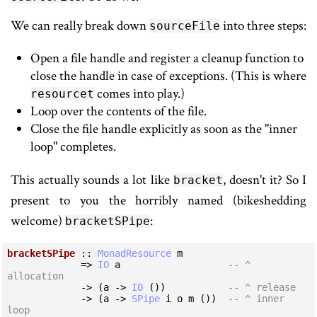
We can really break down
into three steps:
sourceFile
Open a file handle and register a cleanup function to
close the handle in case of exceptions. (This is where
comes into play.)
resourcet
Loop over the contents of the file.
Close the file handle explicitly as soon as the "inner
loop" completes.
This actually sounds a lot like
, doesn't it? So I
bracket
present to you the horribly named (bikeshedding
welcome)
:
bracketSPipe
bracketSPipe
 :: 
MonadResource
 m

             => 
IO
 a                   
-- ^ 
allocation
             -> (a -> 
IO
 ())           
-- ^ release
             -> (a -> 
SPipe
 i o m ())  
-- ^ inner 
loop