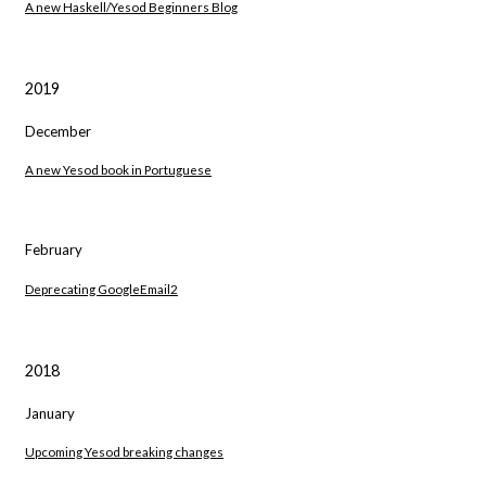
A new Haskell/Yesod Beginners Blog
2019
December
A new Yesod book in Portuguese
February
Deprecating GoogleEmail2
2018
January
Upcoming Yesod breaking changes