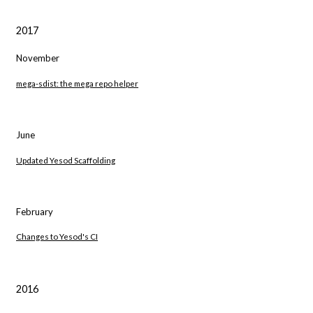
2017
November
mega-sdist: the mega repo helper
June
Updated Yesod Scaffolding
February
Changes to Yesod's CI
2016