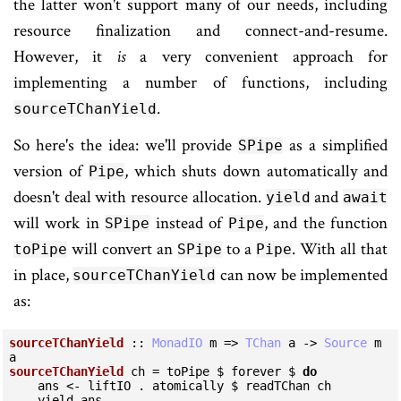
the latter won't support many of our needs, including
resource finalization and connect-and-resume.
However, it
is
a very convenient approach for
implementing a number of functions, including
.
sourceTChanYield
So here's the idea: we'll provide
as a simplified
SPipe
version of
, which shuts down automatically and
Pipe
doesn't deal with resource allocation.
and
yield
await
will work in
instead of
, and the function
SPipe
Pipe
will convert an
to a
. With all that
toPipe
SPipe
Pipe
in place,
can now be implemented
sourceTChanYield
as:
sourceTChanYield
 :: 
MonadIO
 m => 
TChan
 a -> 
Source
 m 
sourceTChanYield
 ch = toPipe $ forever $ 
do
    ans <- liftIO . atomically $ readTChan ch

    yield ans