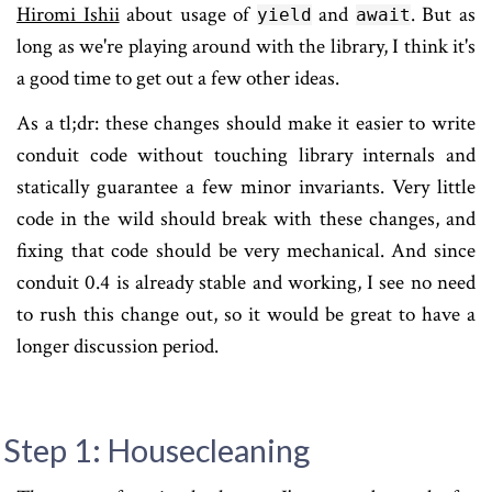
Hiromi Ishii
about usage of
and
. But as
yield
await
long as we're playing around with the library, I think it's
a good time to get out a few other ideas.
As a tl;dr: these changes should make it easier to write
conduit code without touching library internals and
statically guarantee a few minor invariants. Very little
code in the wild should break with these changes, and
fixing that code should be very mechanical. And since
conduit 0.4 is already stable and working, I see no need
to rush this change out, so it would be great to have a
longer discussion period.
Step 1: Housecleaning