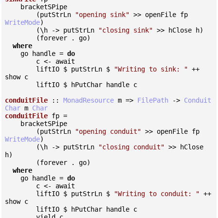
    bracketSPipe

        (putStrLn 
"opening sink"
 >> openFile fp 
WriteMode
)

        (\h -> putStrLn 
"closing sink"
 >> hClose h)

        (forever . go)

where
    go handle = 
do
        c <- await

        liftIO $ putStrLn $ 
"Writing to sink: "
 ++ 
show c

        liftIO $ hPutChar handle c

conduitFile
 :: 
MonadResource
 m => 
FilePath
 -> 
Conduit
Char
 m 
Char
conduitFile
 fp =

    bracketSPipe

        (putStrLn 
"opening conduit"
 >> openFile fp 
WriteMode
)

        (\h -> putStrLn 
"closing conduit"
 >> hClose 
h)

        (forever . go)

where
    go handle = 
do
        c <- await

        liftIO $ putStrLn $ 
"Writing to conduit: "
 ++ 
show c

        liftIO $ hPutChar handle c

        yield c