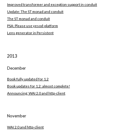
Improved transformer and exception support in conduit
Update: The ST monad and conduit
The ST monad and conduit
PSA: Please use yesod-platform
Lens generator in Persistent
2013
December
Book fully updated for 1.2
Book updates for 1.2: almost complete!
Announcing: WAI 2.0 and http-client
November
WAI 2.0 and http-client