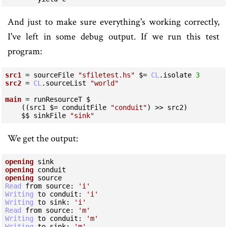
And just to make sure everything's working correctly,
I've left in some debug output. If we run this test
program:
src1
 = sourceFile 
"sfiletest.hs"
 $= 
CL
.isolate 
3
src2
 = 
CL
.sourceList 
"world"
main
 = runResourceT $

    ((src1 $= conduitFile 
"conduit"
) >> src2)

    $$ sinkFile 
"sink"
We get the output:
opening
opening
opening
Read
 from source:
 'i'
Writing
 to conduit:
 'i'
Writing
 to sink:
 'i'
Read
 from source:
 'm'
Writing
 to conduit:
 'm'
Writing
 to sink:
 'm'