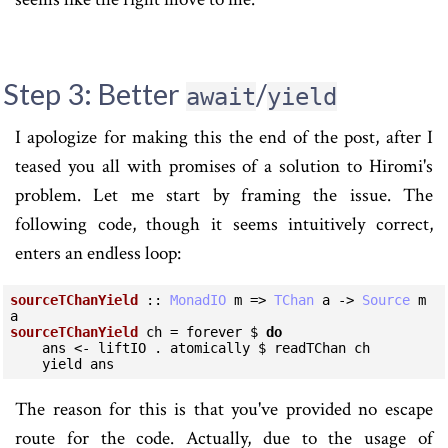
Step 3: Better
/
await
yield
I apologize for making this the end of the post, after I
teased you all with promises of a solution to Hiromi's
problem. Let me start by framing the issue. The
following code, though it seems intuitively correct,
enters an endless loop:
sourceTChanYield
 :: 
MonadIO
 m => 
TChan
 a -> 
Source
 m 
sourceTChanYield
 ch = forever $ 
do
    ans <- liftIO . atomically $ readTChan ch

    yield ans
The reason for this is that you've provided no escape
route for the code. Actually, due to the usage of