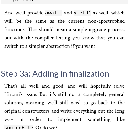
And we'll provide
and
as well, which
await'
yield'
will be the same as the current non-apostrophed
functions. This should mean a simple upgrade process,
but with the compiler letting you know that you can
switch to a simpler abstraction if you want.
Step 3a: Adding in finalization
That's all well and good, and will hopefully solve
Hiromi's issue. But it's still not a completely general
solution, meaning we'll still need to go back to the
original constructors and write everything out the long
way in order to implement something like
. Or do we?
sourceFile