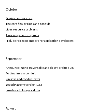
October
Simpler conduit core
The core flaw of pipes and conduit
pipes resource problems
A warning about segfaults
Prelude replacements are for application developers
September
Announce: mono-traversable and classy-prelude 0.6
Folding lines in conduit
ZipSinks and conduit-extra
Yesod Platform version 1.2.4
lens-based classy-prelude
August