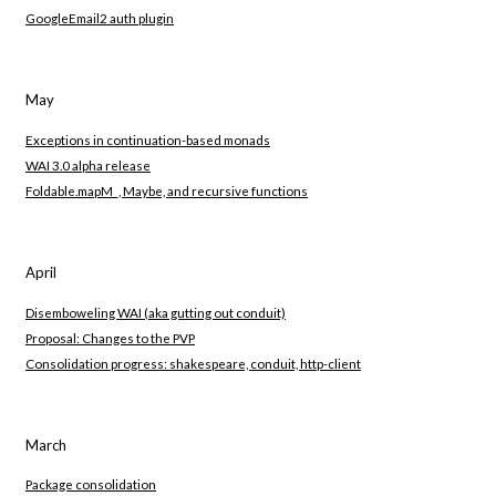
GoogleEmail2 auth plugin
May
Exceptions in continuation-based monads
WAI 3.0 alpha release
Foldable.mapM_, Maybe, and recursive functions
April
Disemboweling WAI (aka gutting out conduit)
Proposal: Changes to the PVP
Consolidation progress: shakespeare, conduit, http-client
March
Package consolidation