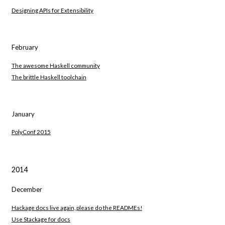
Designing APIs for Extensibility
February
The awesome Haskell community
The brittle Haskell toolchain
January
PolyConf 2015
2014
December
Hackage docs live again, please do the READMEs!
Use Stackage for docs