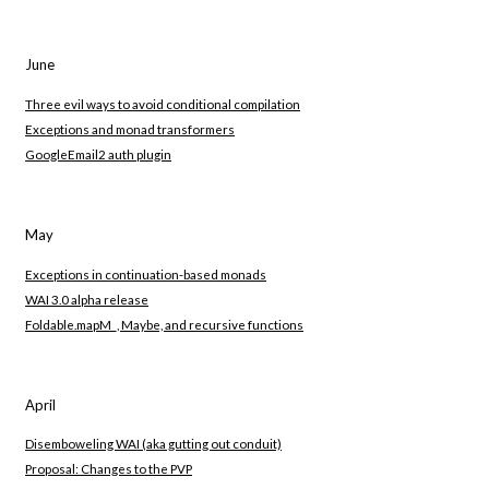
June
Three evil ways to avoid conditional compilation
Exceptions and monad transformers
GoogleEmail2 auth plugin
May
Exceptions in continuation-based monads
WAI 3.0 alpha release
Foldable.mapM_, Maybe, and recursive functions
April
Disemboweling WAI (aka gutting out conduit)
Proposal: Changes to the PVP