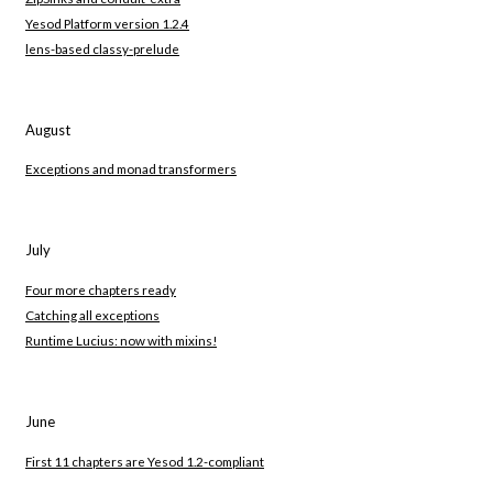
Yesod Platform version 1.2.4
lens-based classy-prelude
August
Exceptions and monad transformers
July
Four more chapters ready
Catching all exceptions
Runtime Lucius: now with mixins!
June
First 11 chapters are Yesod 1.2-compliant