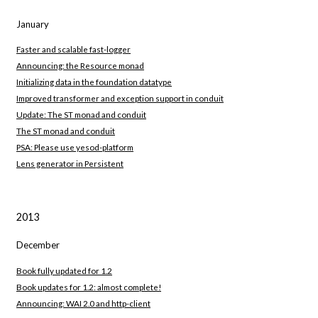
January
Faster and scalable fast-logger
Announcing: the Resource monad
Initializing data in the foundation datatype
Improved transformer and exception support in conduit
Update: The ST monad and conduit
The ST monad and conduit
PSA: Please use yesod-platform
Lens generator in Persistent
2013
December
Book fully updated for 1.2
Book updates for 1.2: almost complete!
Announcing: WAI 2.0 and http-client