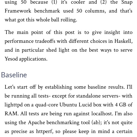
using 50 because (1) it's cooler and (2) the Snap
Framework benchmark used 50 columns, and that's
what got this whole ball rolling.
The main point of this post is to give insight into
performance tradeoffs with different choices in Haskell,
and in particular shed light on the best ways to serve
Yesod applications.
Baseline
Let's start off by establishing some baseline results. I'll
be running all tests- except for standalone servers- with
lighttpd on a quad-core Ubuntu Lucid box with 4 GB of
RAM. All tests are being run against localhost. I'm also
using the Apache benchmarking tool (ab); it's not quite
as precise as httperf, so please keep in mind a certain