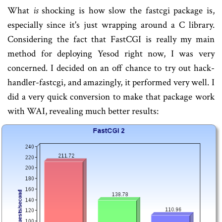
What
is
shocking is how slow the fastcgi package is,
especially since it's just wrapping around a C library.
Considering the fact that FastCGI is really my main
method for deploying Yesod right now, I was very
concerned. I decided on an off chance to try out hack-
handler-fastcgi, and amazingly, it performed very well. I
did a very quick conversion to make that package work
with WAI, revealing much better results: