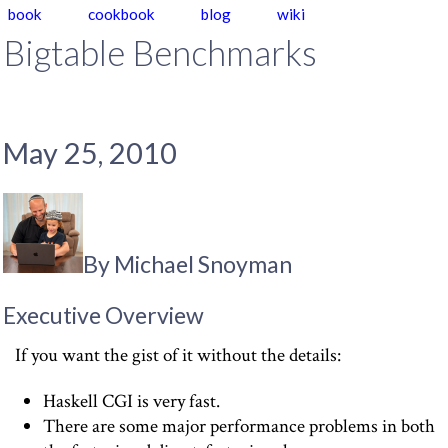
book
cookbook
blog
wiki
Bigtable Benchmarks
May 25, 2010
By Michael Snoyman
Executive Overview
If you want the gist of it without the details:
Haskell CGI is very fast.
There are some major performance problems in both