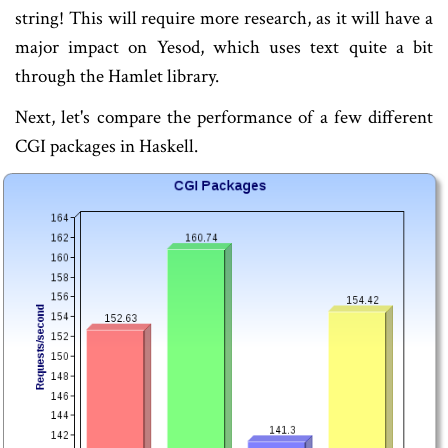
string! This will require more research, as it will have a
major impact on Yesod, which uses text quite a bit
through the Hamlet library.
Next, let's compare the performance of a few different
CGI packages in Haskell.