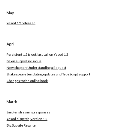
May
Yesod 1.2 released
April
Persistent 1.2 is out, last call on Yesod 1.2
Mixin support in Lucius
New chapter: Understanding a Request
Shakespeare templating updates and TypeScript support
Changes to the online book
March
Simpler streaming responses
Yesod dispatch, version 1.2
Big Subsite Rewrite