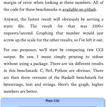
margin of error when looking at these numbers. All of
the code for these benchmarks is
available on github
.
Anyway, the fastest result will obviously be serving a
static file. The result for that was 2100+
requests/second. Graphing that number would just
screw up the scale for the other results, so I've left it out.
For our purposes, we'll start by comparing raw CGI
output. By raw, I mean simply printing to stdout
without using a package. There are six different results
in this benchmark: C, Perl, Python are obvious. There
are then three versions of the Haskell benchmark for
bytestrings, text and strings. Here's the graph, higher
numbers are better.