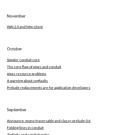
November
WAI 2.0 and http-client
October
Simpler conduit core
The core flaw of pipes and conduit
pipes resource problems
A warning about segfaults
Prelude replacements are for application developers
September
Announce: mono-traversable and classy-prelude 0.6
Folding lines in conduit
ZipSinks and conduit-extra