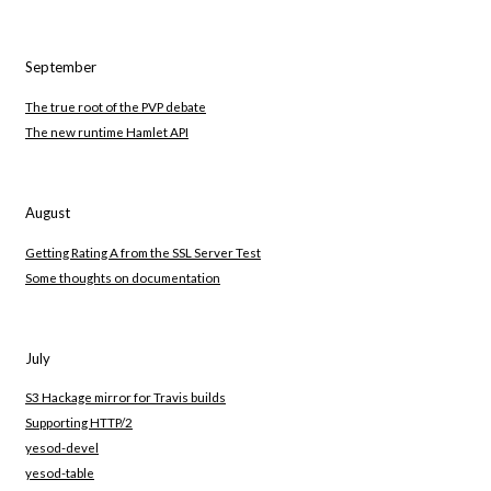
September
The true root of the PVP debate
The new runtime Hamlet API
August
Getting Rating A from the SSL Server Test
Some thoughts on documentation
July
S3 Hackage mirror for Travis builds
Supporting HTTP/2
yesod-devel
yesod-table