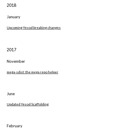
2018
January
Upcoming Yesod breaking changes
2017
November
mega-sdist: the mega repo helper
June
Updated Yesod Scaffolding
February