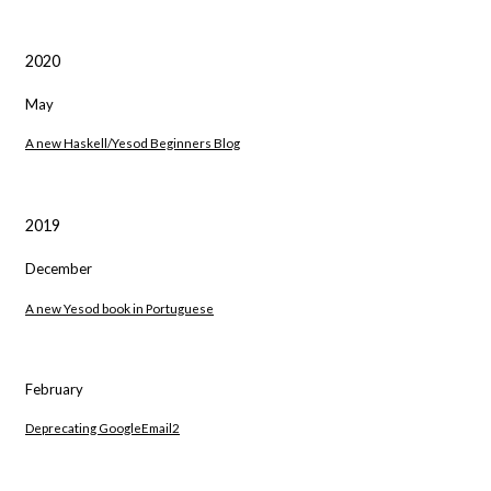
2020
May
A new Haskell/Yesod Beginners Blog
2019
December
A new Yesod book in Portuguese
February
Deprecating GoogleEmail2