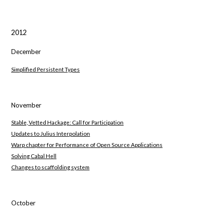
2012
December
Simplified Persistent Types
November
Stable, Vetted Hackage: Call for Participation
Updates to Julius Interpolation
Warp chapter for Performance of Open Source Applications
Solving Cabal Hell
Changes to scaffolding system
October