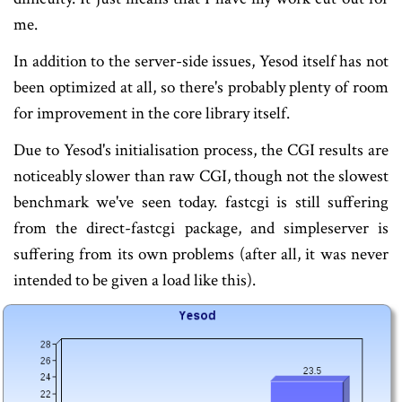
me.
In addition to the server-side issues, Yesod itself has not
been optimized at all, so there's probably plenty of room
for improvement in the core library itself.
Due to Yesod's initialisation process, the CGI results are
noticeably slower than raw CGI, though not the slowest
benchmark we've seen today. fastcgi is still suffering
from the direct-fastcgi package, and simpleserver is
suffering from its own problems (after all, it was never
intended to be given a load like this).