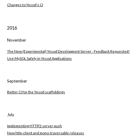
Changes to Yesod's CI
2016
November
The New (Experimental) Yesod Development Server - Feedback Requested!
Use MySQL Safely in Yesod Applications
September
Better CI for the Yesod scaffoldings
July
Implementing HTTP/2 server push
New http-client and mono-traversable releases