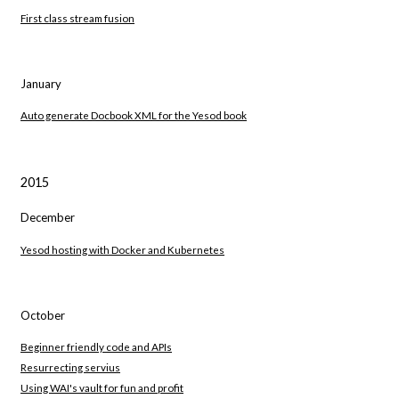
First class stream fusion
January
Auto generate Docbook XML for the Yesod book
2015
December
Yesod hosting with Docker and Kubernetes
October
Beginner friendly code and APIs
Resurrecting servius
Using WAI's vault for fun and profit