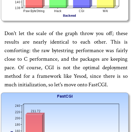
Don't let the scale of the graph throw you off; these
results are nearly identical to each other. This is
comforting: the raw bytestring performance was fairly
close to C performance, and the packages are keeping
pace. Of course, CGI is not the optimal deployment
method for a framework like Yesod, since there is so
much initialization, so let's move onto FastCGI.