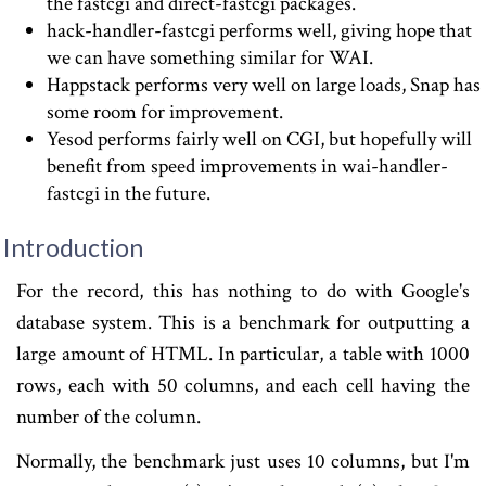
the fastcgi and direct-fastcgi packages.
hack-handler-fastcgi performs well, giving hope that
we can have something similar for WAI.
Happstack performs very well on large loads, Snap has
some room for improvement.
Yesod performs fairly well on CGI, but hopefully will
benefit from speed improvements in wai-handler-
fastcgi in the future.
Introduction
For the record, this has nothing to do with Google's
database system. This is a benchmark for outputting a
large amount of HTML. In particular, a table with 1000
rows, each with 50 columns, and each cell having the
number of the column.
Normally, the benchmark just uses 10 columns, but I'm