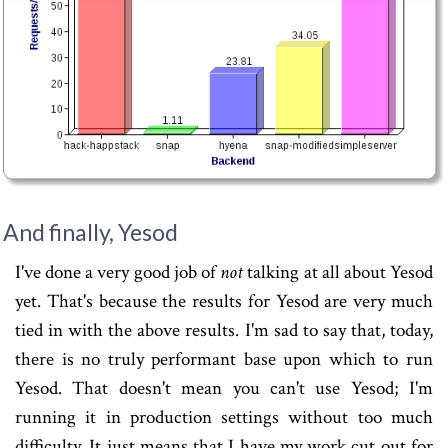
And finally, Yesod
I've done a very good job of
not
talking at all about Yesod
yet. That's because the results for Yesod are very much
tied in with the above results. I'm sad to say that, today,
there is no truly performant base upon which to run
Yesod. That doesn't mean you can't use Yesod; I'm
running it in production settings without too much
difficulty. It just means that I have my work cut out for