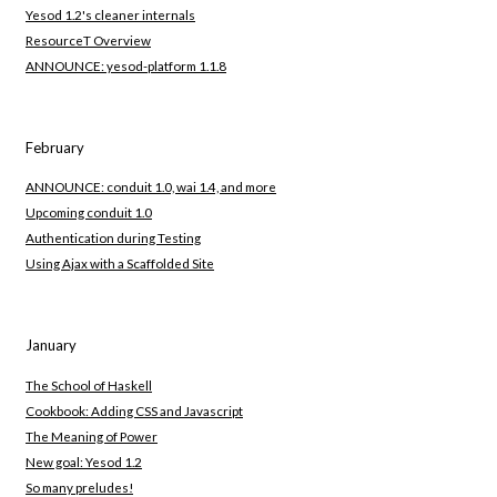
Yesod 1.2's cleaner internals
ResourceT Overview
ANNOUNCE: yesod-platform 1.1.8
February
ANNOUNCE: conduit 1.0, wai 1.4, and more
Upcoming conduit 1.0
Authentication during Testing
Using Ajax with a Scaffolded Site
January
The School of Haskell
Cookbook: Adding CSS and Javascript
The Meaning of Power
New goal: Yesod 1.2
So many preludes!