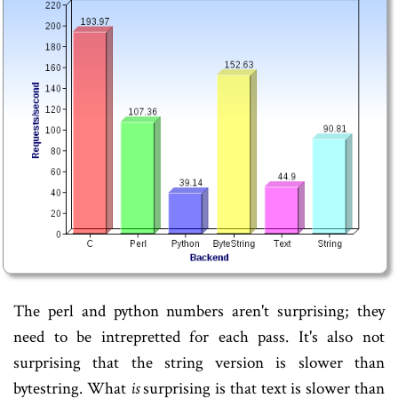
The perl and python numbers aren't surprising; they
need to be intrepretted for each pass. It's also not
surprising that the string version is slower than
bytestring. What
is
surprising is that text is slower than