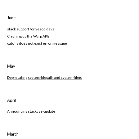
June
stack support for yesod devel
Cleaning up the Warp APIs
cabal's does not exist error message
May
Deprecating system-filepath and system-fileio
April
Announcing stackage-update
March