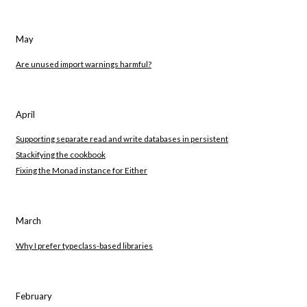
May
Are unused import warnings harmful?
April
Supporting separate read and write databases in persistent
Stackifying the cookbook
Fixing the Monad instance for Either
March
Why I prefer typeclass-based libraries
February