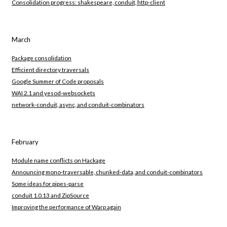
Consolidation progress: shakespeare, conduit, http-client
March
Package consolidation
Efficient directory traversals
Google Summer of Code proposals
WAI 2.1 and yesod-websockets
network-conduit, async, and conduit-combinators
February
Module name conflicts on Hackage
Announcing mono-traversable, chunked-data, and conduit-combinators
Some ideas for pipes-parse
conduit 1.0.13 and ZipSource
Improving the performance of Warp again