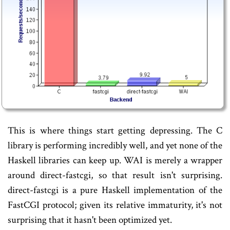
This is where things start getting depressing. The C
library is performing incredibly well, and yet none of the
Haskell libraries can keep up. WAI is merely a wrapper
around direct-fastcgi, so that result isn't surprising.
direct-fastcgi is a pure Haskell implementation of the
FastCGI protocol; given its relative immaturity, it's not
surprising that it hasn't been optimized yet.