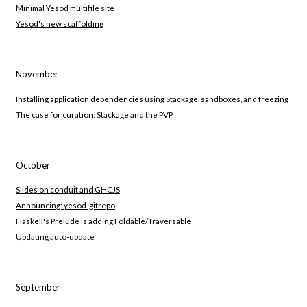
Minimal Yesod multifile site
Yesod's new scaffolding
November
Installing application dependencies using Stackage, sandboxes, and freezing
The case for curation: Stackage and the PVP
October
Slides on conduit and GHCJS
Announcing: yesod-gitrepo
Haskell's Prelude is adding Foldable/Traversable
Updating auto-update
September