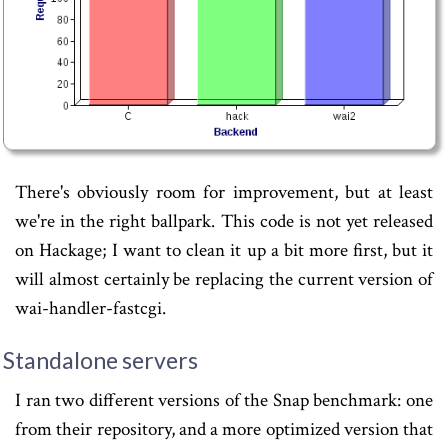
There's obviously room for improvement, but at least
we're in the right ballpark. This code is not yet released
on Hackage; I want to clean it up a bit more first, but it
will almost certainly be replacing the current version of
wai-handler-fastcgi.
Standalone servers
I ran two different versions of the Snap benchmark: one
from their repository, and a more optimized version that