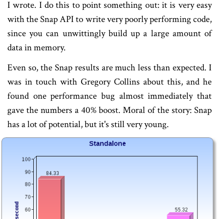
I wrote. I do this to point something out: it is very easy
with the Snap API to write very poorly performing code,
since you can unwittingly build up a large amount of
data in memory.
Even so, the Snap results are much less than expected. I
was in touch with Gregory Collins about this, and he
found one performance bug almost immediately that
gave the numbers a 40% boost. Moral of the story: Snap
has a lot of potential, but it's still very young.