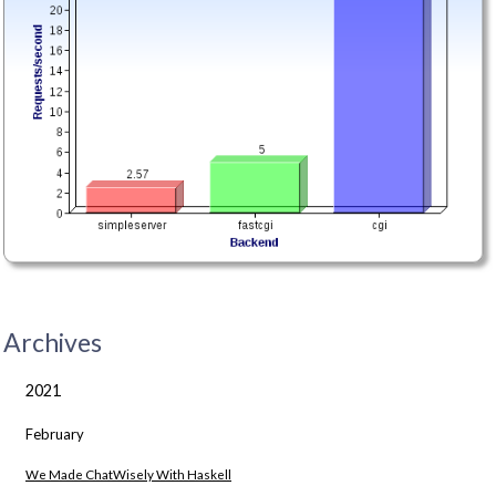
Archives
2021
February
We Made ChatWisely With Haskell