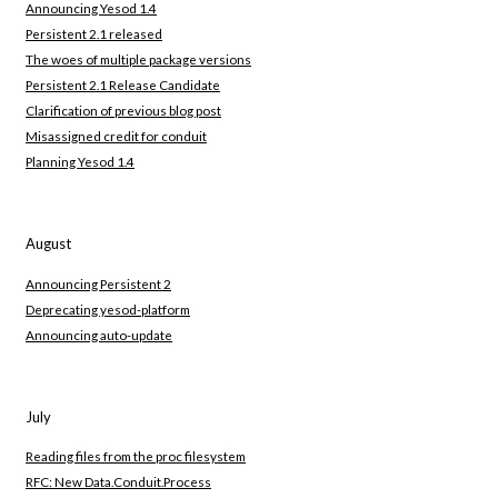
Announcing Yesod 1.4
Persistent 2.1 released
The woes of multiple package versions
Persistent 2.1 Release Candidate
Clarification of previous blog post
Misassigned credit for conduit
Planning Yesod 1.4
August
Announcing Persistent 2
Deprecating yesod-platform
Announcing auto-update
July
Reading files from the proc filesystem
RFC: New Data.Conduit.Process