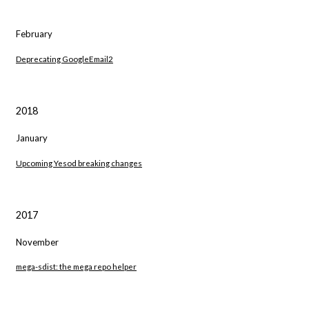
February
Deprecating GoogleEmail2
2018
January
Upcoming Yesod breaking changes
2017
November
mega-sdist: the mega repo helper