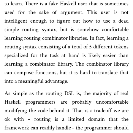
to learn. There is a fake Haskell user that is sometimes
used for the sake of argument. This user is not
intelligent enough to figure out how to use a dead
simple routing syntax, but is somehow comfortable
learning routing combinator libraries. In fact, learning a
routing syntax consisting of a total of 5 different tokens
specialized for the task at hand is likely easier than
learning a combinator library. The combinator library
can compose functions, but it is hard to translate that
into a meaningful advantage.
As simple as the routing DSL is, the majority of real
Haskell programmers are probably uncomfortable
modifying the code behind it. That is a tradeoff we are
ok with - routing is a limited domain that the
framework can readily handle - the programmer should