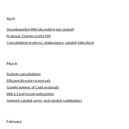
April
Disemboweling WAI (aka gutting out conduit)
Proposal: Changes to the PVP
Consolidation progress: shakespeare, conduit, http-client
March
Package consolidation
Efficient directory traversals
Google Summer of Code proposals
WAI 2.1 and yesod-websockets
network-conduit, async, and conduit-combinators
February