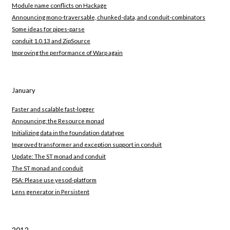
Module name conflicts on Hackage
Announcing mono-traversable, chunked-data, and conduit-combinators
Some ideas for pipes-parse
conduit 1.0.13 and ZipSource
Improving the performance of Warp again
January
Faster and scalable fast-logger
Announcing: the Resource monad
Initializing data in the foundation datatype
Improved transformer and exception support in conduit
Update: The ST monad and conduit
The ST monad and conduit
PSA: Please use yesod-platform
Lens generator in Persistent