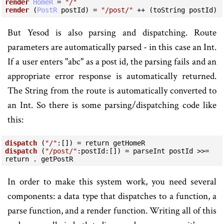
render
HomeR
=
"/"
render
 (
PostR
 postId) 
=
"/post/"
++
 (toString postId)
But Yesod is also parsing and dispatching. Route
parameters are automatically parsed - in this case an Int.
If a user enters "abc" as a post id, the parsing fails and an
appropriate error response is automatically returned.
The String from the route is automatically converted to
an Int. So there is some parsing/dispatching code like
this:
dispatch
 (
"/"
:
[]) 
=
return
dispatch
 (
"/post/"
:
postId
:
[]) 
=
 parseInt postId 
>>=
return
.
 getPostR
In order to make this system work, you need several
components: a data type that dispatches to a function, a
parse function, and a render function. Writing all of this