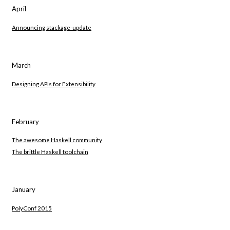
April
Announcing stackage-update
March
Designing APIs for Extensibility
February
The awesome Haskell community
The brittle Haskell toolchain
January
PolyConf 2015