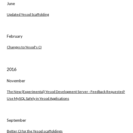
June
Updated Yesod Scaffolding
February
Changes to Yesod's CI
2016
November
The New (Experimental) Yesod Development Server - Feedback Requested!
Use MySQL Safely in Yesod Applications
September
Better CI for the Yesod scaffoldings