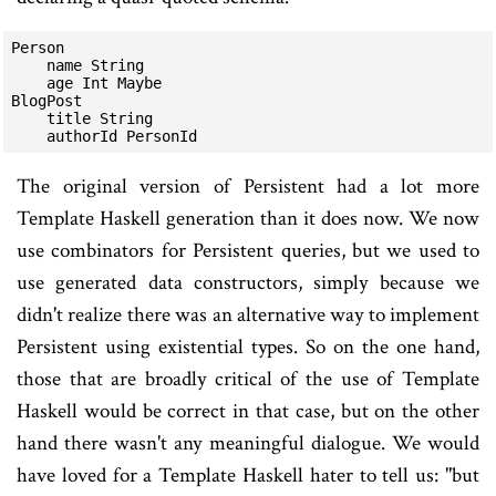
Person

    name String

    age Int Maybe

BlogPost

    title String

The original version of Persistent had a lot more
Template Haskell generation than it does now. We now
use combinators for Persistent queries, but we used to
use generated data constructors, simply because we
didn't realize there was an alternative way to implement
Persistent using existential types. So on the one hand,
those that are broadly critical of the use of Template
Haskell would be correct in that case, but on the other
hand there wasn't any meaningful dialogue. We would
have loved for a Template Haskell hater to tell us: "but