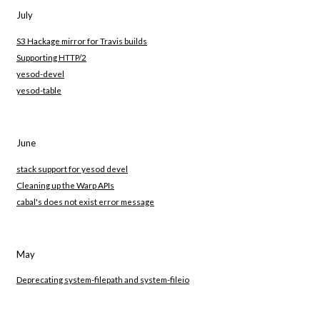
July
S3 Hackage mirror for Travis builds
Supporting HTTP/2
yesod-devel
yesod-table
June
stack support for yesod devel
Cleaning up the Warp APIs
cabal's does not exist error message
May
Deprecating system-filepath and system-fileio