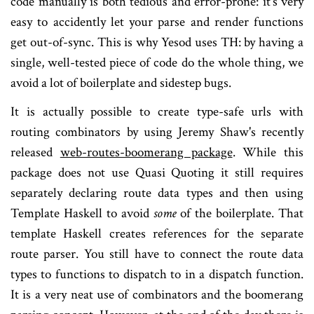
code manually is both tedious and error-prone: it's very
easy to accidently let your parse and render functions
get out-of-sync. This is why Yesod uses TH: by having a
single, well-tested piece of code do the whole thing, we
avoid a lot of boilerplate and sidestep bugs.
It is actually possible to create type-safe urls with
routing combinators by using Jeremy Shaw's recently
released
web-routes-boomerang package
. While this
package does not use Quasi Quoting it still requires
separately declaring route data types and then using
Template Haskell to avoid
some
of the boilerplate. That
template Haskell creates references for the separate
route parser. You still have to connect the route data
types to functions to dispatch to in a dispatch function.
It is a very neat use of combinators and the boomerang