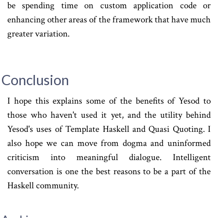
be spending time on custom application code or
enhancing other areas of the framework that have much
greater variation.
Conclusion
I hope this explains some of the benefits of Yesod to
those who haven't used it yet, and the utility behind
Yesod's uses of Template Haskell and Quasi Quoting. I
also hope we can move from dogma and uninformed
criticism into meaningful dialogue. Intelligent
conversation is one the best reasons to be a part of the
Haskell community.