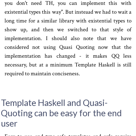
you don't need TH, you can implement this with
existential types this way". But insteaad we had to wait a
long time for a similar library with existential types to
show up, and then we switched to that style of
implementation. I should also note that we have
considered not using Quasi Quoting now that the
implementation has changed - it makes QQ less
necessary, but at a minimum Template Haskell is still
required to maintain conciseness.
Template Haskell and Quasi-
Quoting can be easy for the end
user