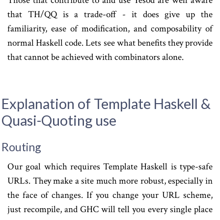
Those that contribute to and use Yesod are well aware
that TH/QQ is a trade-off - it does give up the
familiarity, ease of modification, and composability of
normal Haskell code. Lets see what benefits they provide
that cannot be achieved with combinators alone.
Explanation of Template Haskell &
Quasi-Quoting use
Routing
Our goal which requires Template Haskell is type-safe
URLs. They make a site much more robust, especially in
the face of changes. If you change your URL scheme,
just recompile, and GHC will tell you every single place