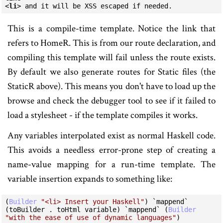
<
li
>
 and it will be XSS escaped if needed.
This is a compile-time template. Notice the link that
refers to HomeR. This is from our route declaration, and
compiling this template will fail unless the route exists.
By default we also generate routes for Static files (the
StaticR above). This means you don't have to load up the
browse and check the debugger tool to see if it failed to
load a stylesheet - if the template compiles it works.
Any variables interpolated exist as normal Haskell code.
This avoids a needless error-prone step of creating a
name-value mapping for a run-time template. The
variable insertion expands to something like:
(
Builder
"<li> Insert your Haskell"
) 
`mappend`
(toBuilder 
.
 toHtml variable) 
`mappend`
 (
Builder
"with the ease of use of dynamic languages"
)