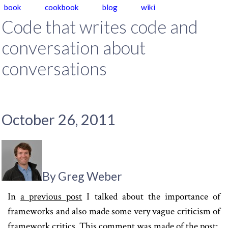
book
cookbook
blog
wiki
Code that writes code and
conversation about
conversations
October 26, 2011
By Greg Weber
In
a previous post
I talked about the importance of
frameworks and also made some very vague criticism of
framework critics. This comment was made of the post: