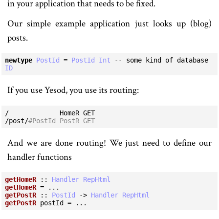
in your application that needs to be fixed.
Our simple example application just looks up (blog)
posts.
newtype
PostId
=
PostId
Int
-- some kind of database 
ID
If you use Yesod, you use its routing:
/             HomeR GET

/post/
#PostId PostR GET
And we are done routing! We just need to define our
handler functions
getHomeR
 :: 
Handler
RepHtml
getHomeR
getPostR
 :: 
PostId
 -> 
Handler
RepHtml
getPostR