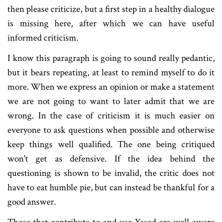
then please criticize, but a first step in a healthy dialogue
is missing here, after which we can have useful
informed criticism.
I know this paragraph is going to sound really pedantic,
but it bears repeating, at least to remind myself to do it
more. When we express an opinion or make a statement
we are not going to want to later admit that we are
wrong. In the case of criticism it is much easier on
everyone to ask questions when possible and otherwise
keep things well qualified. The one being critiqued
won't get as defensive. If the idea behind the
questioning is shown to be invalid, the critic does not
have to eat humble pie, but can instead be thankful for a
good answer.