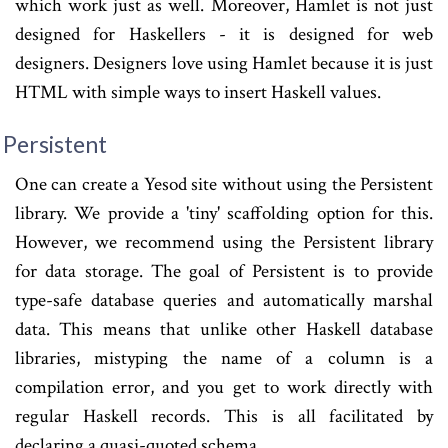
which work just as well. Moreover, Hamlet is not just
designed for Haskellers - it is designed for web
designers. Designers love using Hamlet because it is just
HTML with simple ways to insert Haskell values.
Persistent
One can create a Yesod site without using the Persistent
library. We provide a 'tiny' scaffolding option for this.
However, we recommend using the Persistent library
for data storage. The goal of Persistent is to provide
type-safe database queries and automatically marshal
data. This means that unlike other Haskell database
libraries, mistyping the name of a column is a
compilation error, and you get to work directly with
regular Haskell records. This is all facilitated by
declaring a quasi-quoted schema.