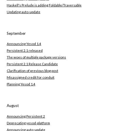
Haskell's Prelude is adding Foldable/Traversable
Updating auto-update
September
Announcing Yesod 1.4
Persistent 2.1 released
The woes of multiple package versions
Persistent 2.1 Release Candidate
Clarification of previous blog post
Misassigned credit for conduit
Planning Yesod 1.4
August
Announcing Persistent 2
Deprecating yesod-platform
Announcing auto-update