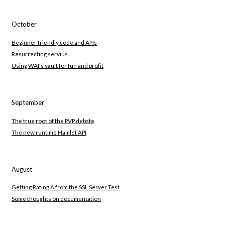
October
Beginner friendly code and APIs
Resurrecting servius
Using WAI's vault for fun and profit
September
The true root of the PVP debate
The new runtime Hamlet API
August
Getting Rating A from the SSL Server Test
Some thoughts on documentation