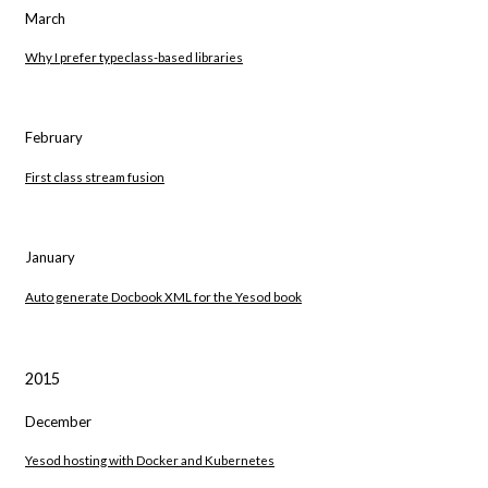
March
Why I prefer typeclass-based libraries
February
First class stream fusion
January
Auto generate Docbook XML for the Yesod book
2015
December
Yesod hosting with Docker and Kubernetes