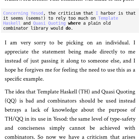
Concerning
Yesod
, the criticism that 
I
 harbor is that 
it seems (seems!) to rely too much on 
Template
Haskell
 and 
Quasi
Quoting
where
 a plain old 
combinator library would 
do
I am very sorry to be picking on an individual. I
appreciate the statement being made directly to me
instead of just passing it along to someone else, and I
hope he forgives me for feeling the need to use this as a
specific example.
The idea that Template Haskell (TH) and Quasi Quoting
(QQ) is bad and combinators should be used instead
betrays a lack of knowledge about the purpose of
TH/QQ in its use in Yesod: the same level of type-safety
and conciseness simply cannot be achieved with
combinators. So now we have a criticism that arises