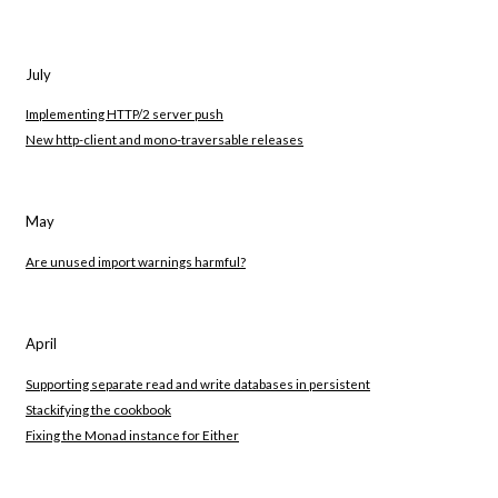
July
Implementing HTTP/2 server push
New http-client and mono-traversable releases
May
Are unused import warnings harmful?
April
Supporting separate read and write databases in persistent
Stackifying the cookbook
Fixing the Monad instance for Either