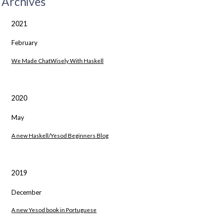
Archives
2021
February
We Made ChatWisely With Haskell
2020
May
A new Haskell/Yesod Beginners Blog
2019
December
A new Yesod book in Portuguese