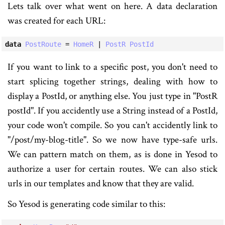
Lets talk over what went on here. A data declaration
was created for each URL:
data
PostRoute
 = 
HomeR
 | 
PostR
PostId
If you want to link to a specific post, you don't need to
start splicing together strings, dealing with how to
display a PostId, or anything else. You just type in "PostR
postId". If you accidently use a String instead of a PostId,
your code won't compile. So you can't accidently link to
"/post/my-blog-title". So we now have type-safe urls.
We can pattern match on them, as is done in Yesod to
authorize a user for certain routes. We can also stick
urls in our templates and know that they are valid.
So Yesod is generating code similar to this: