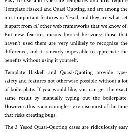
Easy to use and type-safe templates and urls require
Template Haskell and Quasi Quoting, and are among the
most important features in Yesod, and they are what set
it apart from
all
other web frameworks that we know of.
But new features means limited horizons: those that
haven't used them are very unlikely to recognize the
difference, and it is nearly impossible to appreciate the
benefits without using it yourself.
Template Haskell and Quasi-Quoting provide type-
safety and features not otherwise possible without a lot
of boilerplate. If you would like, you can get the exact
same result by manually typing out the boilerplate.
However, this is a meaningless exercise most of the time
that risks creating bugs.
The 3 Yesod Quasi-Quoting cases are ridiculously easy