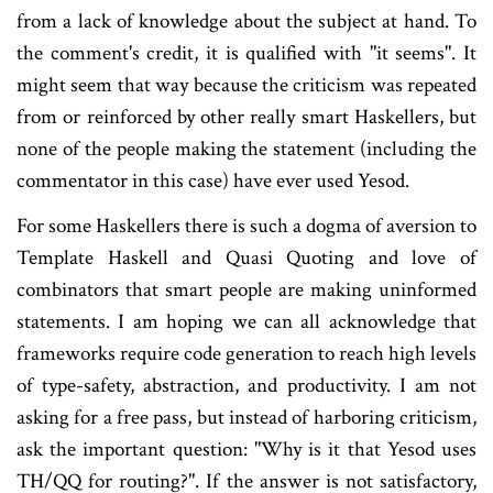
from a lack of knowledge about the subject at hand. To
the comment's credit, it is qualified with "it seems". It
might seem that way because the criticism was repeated
from or reinforced by other really smart Haskellers, but
none of the people making the statement (including the
commentator in this case) have ever used Yesod.
For some Haskellers there is such a dogma of aversion to
Template Haskell and Quasi Quoting and love of
combinators that smart people are making uninformed
statements. I am hoping we can all acknowledge that
frameworks require code generation to reach high levels
of type-safety, abstraction, and productivity. I am not
asking for a free pass, but instead of harboring criticism,
ask the important question: "Why is it that Yesod uses
TH/QQ for routing?". If the answer is not satisfactory,