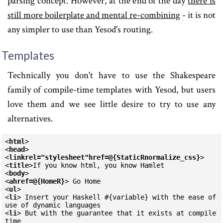
parsing concept. However, at the end of the day
there is
still more boilerplate and mental re-combining
- it is not
any simpler to use than Yesod's routing.
Templates
Technically you don't have to use the Shakespeare
family of compile-time templates with Yesod, but users
love them and we see little desire to try to use any
alternatives.
<
html
>
<
head
>
<
link
rel=
"stylesheet"
href=
@{StaticR
normalize_css
}
>
<
title
>
<
body
>
<
a
href=
@{HomeR}
>
<
ul
>
<
li
>
 Insert your Haskell #{variable} with the ease of 
<
li
>
 But with the guarantee that it exists at compile 