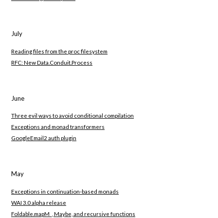
July
Reading files from the proc filesystem
RFC: New Data.Conduit.Process
June
Three evil ways to avoid conditional compilation
Exceptions and monad transformers
GoogleEmail2 auth plugin
May
Exceptions in continuation-based monads
WAI 3.0 alpha release
Foldable.mapM_, Maybe, and recursive functions