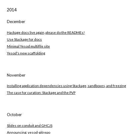
2014
December
Hackage docs live again, please do the READMEs!
Use Stackage for docs
Minimal Yesod multifile site
Yesod's new scaffolding
November
Installing application dependencies using Stackage, sandboxes, and freezing
The case for curation: Stackage and the PVP
October
Slides on conduit and GHCJS
Announcing: yesod-gitrepo