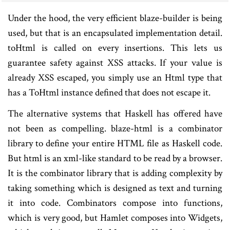
Under the hood, the very efficient blaze-builder is being
used, but that is an encapsulated implementation detail.
toHtml is called on every insertions. This lets us
guarantee safety against XSS attacks. If your value is
already XSS escaped, you simply use an Html type that
has a ToHtml instance defined that does not escape it.
The alternative systems that Haskell has offered have
not been as compelling. blaze-html is a combinator
library to define your entire HTML file as Haskell code.
But html is an xml-like standard to be read by a browser.
It is the combinator library that is adding complexity by
taking something which is designed as text and turning
it into code. Combinators compose into functions,
which is very good, but Hamlet composes into Widgets,