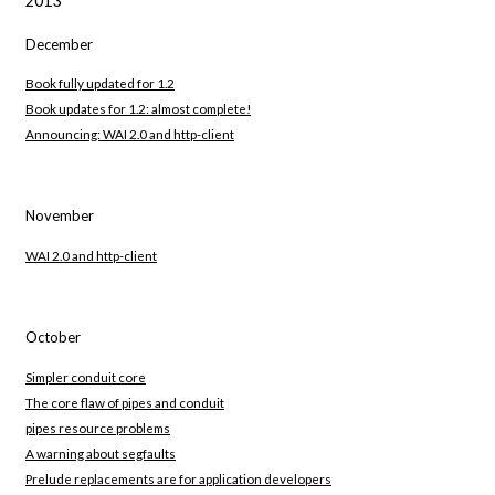
2013
December
Book fully updated for 1.2
Book updates for 1.2: almost complete!
Announcing: WAI 2.0 and http-client
November
WAI 2.0 and http-client
October
Simpler conduit core
The core flaw of pipes and conduit
pipes resource problems
A warning about segfaults
Prelude replacements are for application developers