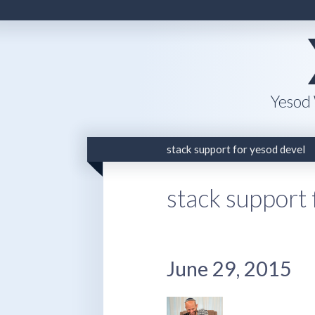
Yesod
stack support for yesod devel
stack support 
June 29, 2015