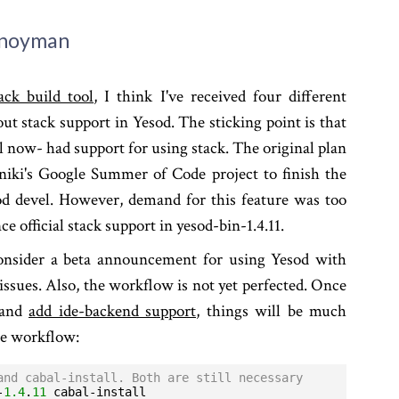
Snoyman
ack build tool
, I think I've received four different
ut stack support in Yesod. The sticking point is that
l now- had support for using stack. The original plan
iki's Google Summer of Code project to finish the
d devel. However, demand for this feature was too
e official stack support in yesod-bin-1.4.11.
onsider a beta announcement for using Yesod with
 issues. Also, the workflow is not yet perfected. Once
 and
add ide-backend support
, things will be much
he workflow:
and cabal-install. Both are still necessary
-
1.4
.
11