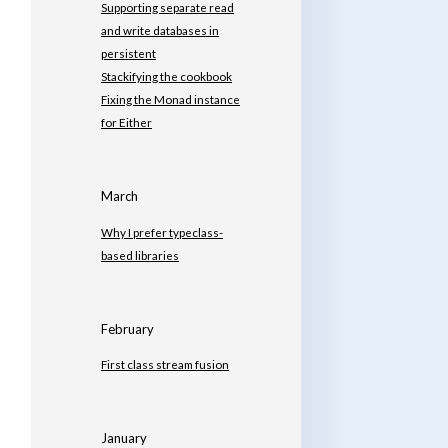
Supporting separate read
and write databases in
persistent
Stackifying the cookbook
Fixing the Monad instance
for Either
March
Why I prefer typeclass-
based libraries
February
First class stream fusion
January