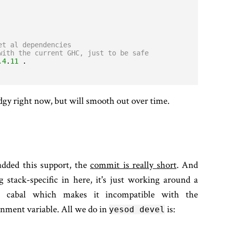
et al dependencies
with the current GHC, just to be safe
.4
.
11
kludgy right now, but will smooth out over time.
added this support, the
commit is really short
. And
g stack-specific in here, it's just working around a
n cabal which makes it incompatible with the
nment variable. All we do in
is:
yesod devel