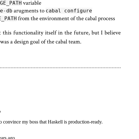
variable
GE_PATH
arugments to
e-db
cabal configure
from the environment of the cabal process
E_PATH
 this functionality itself in the future, but I believe
as a design goal of the cabal team.