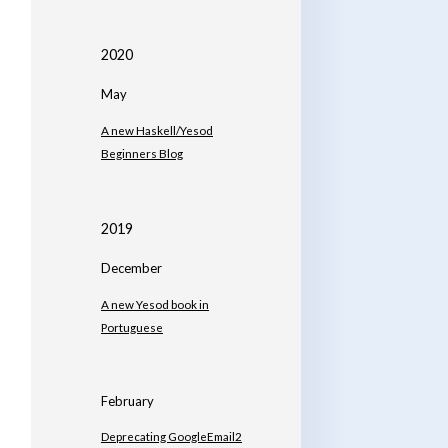
2020
May
A new Haskell/Yesod
Beginners Blog
2019
December
A new Yesod book in
Portuguese
February
Deprecating GoogleEmail2