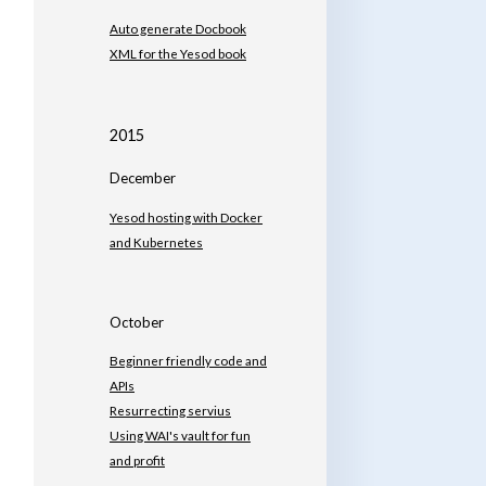
Auto generate Docbook
XML for the Yesod book
2015
December
Yesod hosting with Docker
and Kubernetes
October
Beginner friendly code and
APIs
Resurrecting servius
Using WAI's vault for fun
and profit