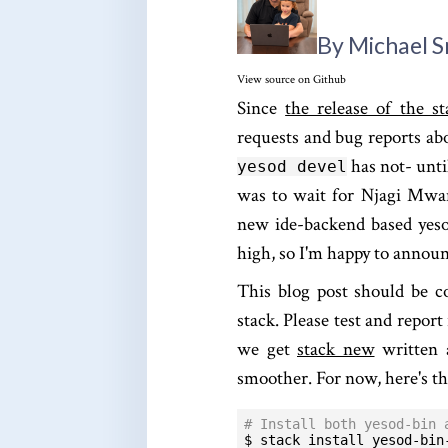
By Michael 
View source on Github
Since
the release of the st
requests and bug reports abo
has not- unti
yesod devel
was to wait for Njagi Mwan
new ide-backend based yeso
high, so I'm happy to announc
This blog post should be c
stack. Please test and report
we get
stack new
written
smoother. For now, here's t
# Install both yesod-bin 
$ stack install yesod-bin