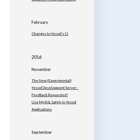
February
Changes to Yesod's CI
2016
November
The New (Experimental)
Yesod Development Server -
Feedback Requested!
Use MySQL Safely in Yesod
Applications
September