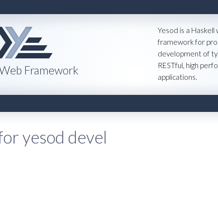
Yesod is a Haskell
framework for pro
development of ty
RESTful, high per
 Web Framework
applications.
for yesod devel