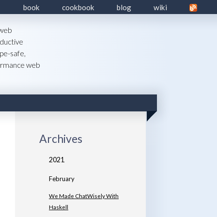
book
cookbook
blog
wiki
 web
ductive
pe-safe,
formance web
Archives
2021
February
We Made ChatWisely With
Haskell