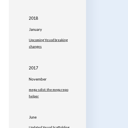
2018
January
Upcoming Yesod breaking
changes
2017
November
mega-sdist: the mega repo
helper
June
Updated Yesod Scaffolding