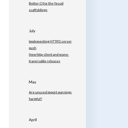
Better CI for the Yesod
scaffoldings
July
Implementing HTTP/2 server
push
New http-client and mono-
traversable releases
May
Are unused import warnings
harmful?
April