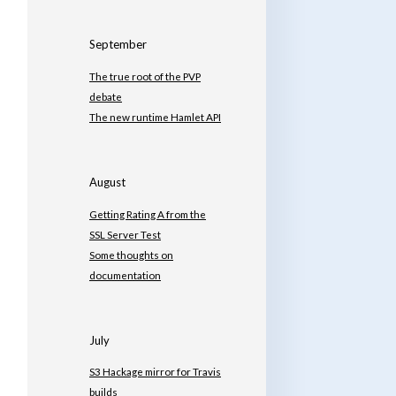
September
The true root of the PVP
debate
The new runtime Hamlet API
August
Getting Rating A from the
SSL Server Test
Some thoughts on
documentation
July
S3 Hackage mirror for Travis
builds