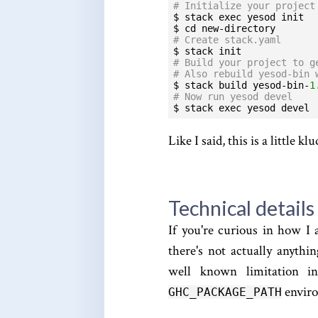
# Initialize your project
$ stack exec yesod init

# Create stack.yaml
# Build your project to g
# Also rebuild yesod-bin 
$ stack build yesod-bin-
1
# Now run yesod devel
$ stack exec yesod devel
Like I said, this is a little 
Technical details
If you're curious in how I 
there's not actually anythin
well known limitation i
enviro
GHC_PACKAGE_PATH