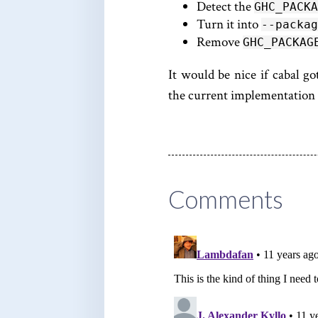
Detect the
GHC_PACKA
Turn it into
--packag
Remove
GHC_PACKAG
It would be nice if cabal got
the current implementation w
Comments