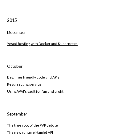
2015
December
Yesod hosting with Docker and Kubernetes
October
Beginner friendly code and APIs
Resurrecting servius
Using WAI's vault for fun and profit
September
The true root of the PVP debate
The new runtime Hamlet API