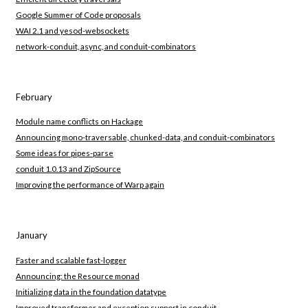
Google Summer of Code proposals
WAI 2.1 and yesod-websockets
network-conduit, async, and conduit-combinators
February
Module name conflicts on Hackage
Announcing mono-traversable, chunked-data, and conduit-combinators
Some ideas for pipes-parse
conduit 1.0.13 and ZipSource
Improving the performance of Warp again
January
Faster and scalable fast-logger
Announcing: the Resource monad
Initializing data in the foundation datatype
Improved transformer and exception support in conduit