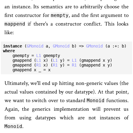
an instance. Its semantics are to arbitrarily choose the
first constructor for
, and the first argument to
mempty
if there's a constructor conflict. This looks
mappend
like:
instance
 (
GMonoid
 a, 
GMonoid
 b) => 
GMonoid
 (a :+: b) 
where
    gmempty = 
L1
 gmempty

    gmappend (
L1
 x) (
L1
 y) = 
L1
 (gmappend x y)

    gmappend (
R1
 x) (
R1
 y) = 
R1
 (gmappend x y)

    gmappend x _ = x
Ultimately, we'll end up hitting non-generic values (the
actual values contained by our datatype). At that point,
we want to switch over to standard
functions.
Monoid
Again, the generics implementation will prevent us
from using datatypes which are not instances of
.
Monoid