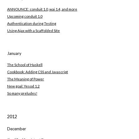
ANNOUNCE: conduit 1.0, wai 1.4, and more
Upcoming conduit 1.0
Authentication during Testing
Using Ajax with a Scaffolded Site
January
The School of Haskell
Cookbook: Adding CSS and Javascript
The Meaning of Power
New goal: Yesod 1.2
So many preludes!
2012
December