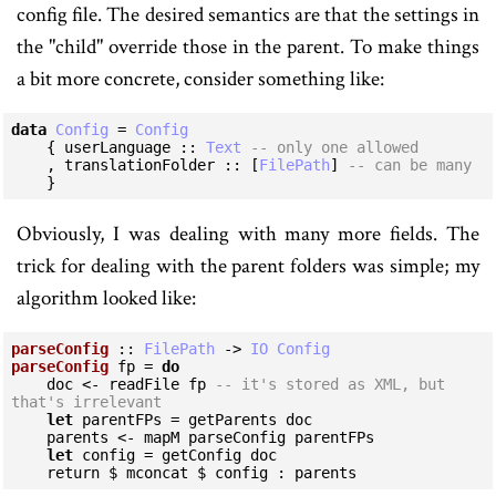
config file. The desired semantics are that the settings in
the "child" override those in the parent. To make things
a bit more concrete, consider something like:
data
Config
 = 
Config
    { userLanguage :: 
Text
-- only one allowed
    , translationFolder :: [
FilePath
] 
-- can be many
    }
Obviously, I was dealing with many more fields. The
trick for dealing with the parent folders was simple; my
algorithm looked like:
parseConfig
 :: 
FilePath
 -> 
IO
Config
parseConfig
 fp = 
do
    doc <- readFile fp 
-- it's stored as XML, but 
that's irrelevant
let
 parentFPs = getParents doc

    parents <- mapM parseConfig parentFPs

let
 config = getConfig doc

    return $ mconcat $ config : parents