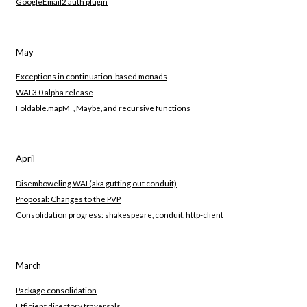
GoogleEmail2 auth plugin
May
Exceptions in continuation-based monads
WAI 3.0 alpha release
Foldable.mapM_, Maybe, and recursive functions
April
Disemboweling WAI (aka gutting out conduit)
Proposal: Changes to the PVP
Consolidation progress: shakespeare, conduit, http-client
March
Package consolidation
Efficient directory traversals