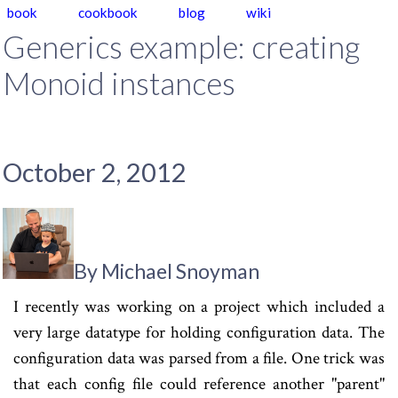
book
cookbook
blog
wiki
Generics example: creating
Monoid instances
October 2, 2012
By Michael Snoyman
I recently was working on a project which included a
very large datatype for holding configuration data. The
configuration data was parsed from a file. One trick was
that each config file could reference another "parent"