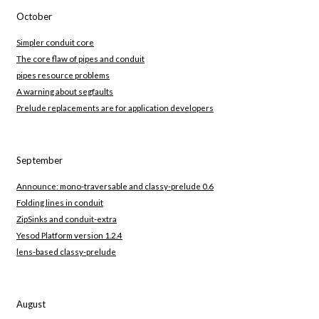
October
Simpler conduit core
The core flaw of pipes and conduit
pipes resource problems
A warning about segfaults
Prelude replacements are for application developers
September
Announce: mono-traversable and classy-prelude 0.6
Folding lines in conduit
ZipSinks and conduit-extra
Yesod Platform version 1.2.4
lens-based classy-prelude
August