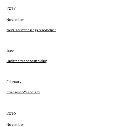
2017
November
mega-sdist: the mega repo helper
June
Updated Yesod Scaffolding
February
Changes to Yesod's CI
2016
November