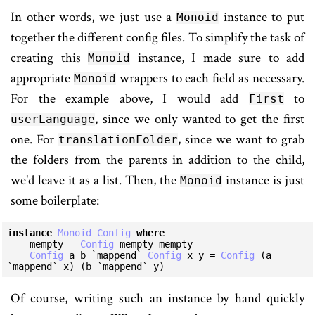
In other words, we just use a
instance to put
Monoid
together the different config files. To simplify the task of
creating this
instance, I made sure to add
Monoid
appropriate
wrappers to each field as necessary.
Monoid
For the example above, I would add
to
First
, since we only wanted to get the first
userLanguage
one. For
, since we want to grab
translationFolder
the folders from the parents in addition to the child,
we'd leave it as a list. Then, the
instance is just
Monoid
some boilerplate:
instance
Monoid
Config
where
    mempty = 
Config
 mempty mempty

Config
 a b `mappend` 
Config
 x y = 
Config
 (a 
`mappend` x) (b `mappend` y)
Of course, writing such an instance by hand quickly