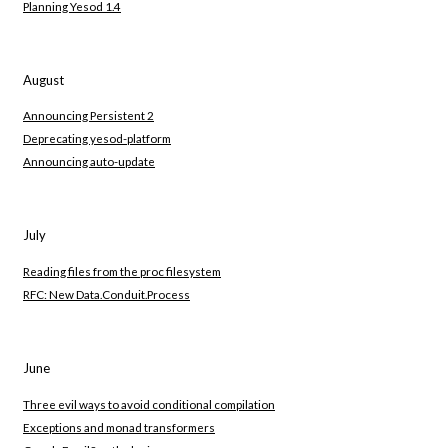
Planning Yesod 1.4
August
Announcing Persistent 2
Deprecating yesod-platform
Announcing auto-update
July
Reading files from the proc filesystem
RFC: New Data.Conduit.Process
June
Three evil ways to avoid conditional compilation
Exceptions and monad transformers