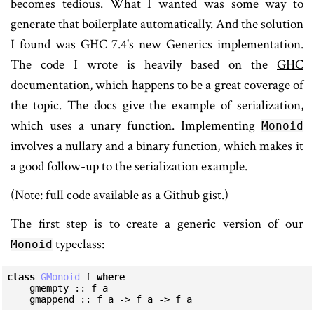
becomes tedious. What I wanted was some way to
generate that boilerplate automatically. And the solution
I found was GHC 7.4's new Generics implementation.
The code I wrote is heavily based on the
GHC
documentation
, which happens to be a great coverage of
the topic. The docs give the example of serialization,
which uses a unary function. Implementing
Monoid
involves a nullary and a binary function, which makes it
a good follow-up to the serialization example.
(Note:
full code available as a Github gist
.)
The first step is to create a generic version of our
typeclass:
Monoid
class
GMonoid
 f 
where
    gmempty :: f a

    gmappend :: f a -> f a -> f a