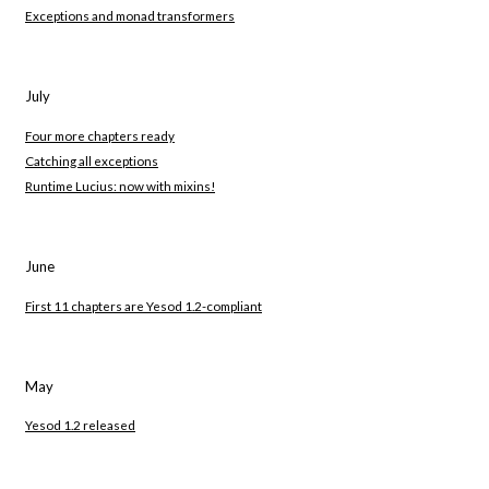
Exceptions and monad transformers
July
Four more chapters ready
Catching all exceptions
Runtime Lucius: now with mixins!
June
First 11 chapters are Yesod 1.2-compliant
May
Yesod 1.2 released