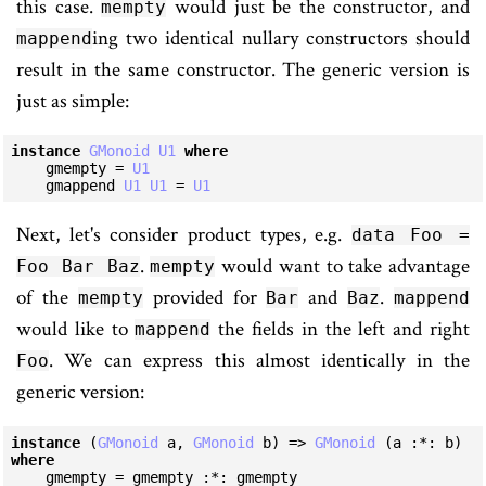
this case.
would just be the constructor, and
mempty
ing two identical nullary constructors should
mappend
result in the same constructor. The generic version is
just as simple:
instance
GMonoid
U1
where
    gmempty = 
U1
    gmappend 
U1
U1
 = 
U1
Next, let's consider product types, e.g.
data Foo =
.
would want to take advantage
Foo Bar Baz
mempty
of the
provided for
and
.
mempty
Bar
Baz
mappend
would like to
the fields in the left and right
mappend
. We can express this almost identically in the
Foo
generic version:
instance
 (
GMonoid
 a, 
GMonoid
 b) => 
GMonoid
 (a :*: b) 
where
    gmempty = gmempty :*: gmempty
