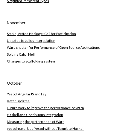
Simplified Persistent Types
November
Stable, Vetted Hackage: Call for Participation
Updates to Julius Interpolation
Warp chapter for Performance of Open Source Applications
Solving Cabal Hell
Changes to scaffolding system
October
Yesod, AngularJS and Fay
Keter updates
Future work to improve the performance of Warp
Haskell and Continuous Integration
Measuring the performance of Warp
yesod-pure: Use Yesod without Template Haskell