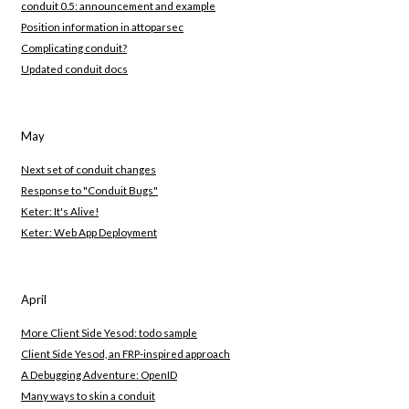
conduit 0.5: announcement and example
Position information in attoparsec
Complicating conduit?
Updated conduit docs
May
Next set of conduit changes
Response to "Conduit Bugs"
Keter: It's Alive!
Keter: Web App Deployment
April
More Client Side Yesod: todo sample
Client Side Yesod, an FRP-inspired approach
A Debugging Adventure: OpenID
Many ways to skin a conduit