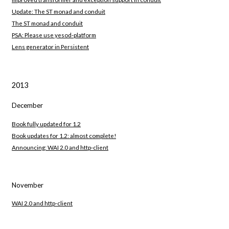
Update: The ST monad and conduit
The ST monad and conduit
PSA: Please use yesod-platform
Lens generator in Persistent
2013
December
Book fully updated for 1.2
Book updates for 1.2: almost complete!
Announcing: WAI 2.0 and http-client
November
WAI 2.0 and http-client