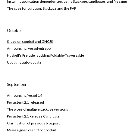
Installing application dependencies using Stackage, sandboxes, and freezing
The case for curation: Stackage and the PVP
October
Slides on conduit and GHCJS
Announcing: yesod-gitrepo
Haskell's Prelude is adding Foldable/Traversable
Updating auto-update
September
Announcing Yesod 1.4
Persistent 2.1 released
The woes of multiple package versions
Persistent 2.1 Release Candidate
Clarification of previous blog post
Misassigned credit for conduit