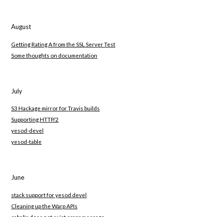
August
Getting Rating A from the SSL Server Test
Some thoughts on documentation
July
S3 Hackage mirror for Travis builds
Supporting HTTP/2
yesod-devel
yesod-table
June
stack support for yesod devel
Cleaning up the Warp APIs
cabal's does not exist error message