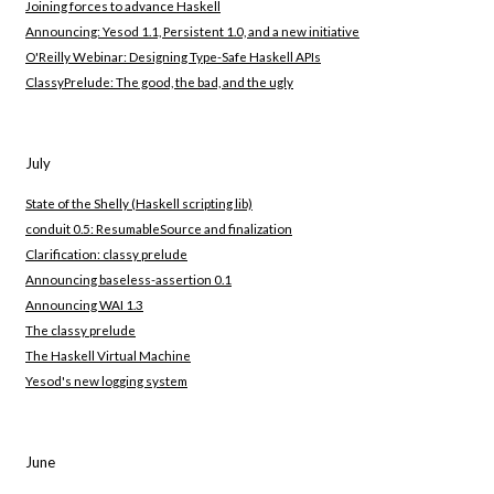
Joining forces to advance Haskell
Announcing: Yesod 1.1, Persistent 1.0, and a new initiative
O'Reilly Webinar: Designing Type-Safe Haskell APIs
ClassyPrelude: The good, the bad, and the ugly
July
State of the Shelly (Haskell scripting lib)
conduit 0.5: ResumableSource and finalization
Clarification: classy prelude
Announcing baseless-assertion 0.1
Announcing WAI 1.3
The classy prelude
The Haskell Virtual Machine
Yesod's new logging system
June