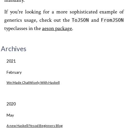
manually.
If you're looking for a more sophisticated example of
generics usage, check out the
and
ToJSON
FromJSON
typeclasses in the
aeson package
.
Archives
2021
February
We Made ChatWisely With Haskell
2020
May
A new Haskell/Yesod Beginners Blog