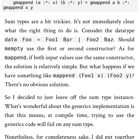
    gmappend (a :*: x) (b :*: y) = gmappend a b :*: 
gmappend x y
Sum types are a bit trickier. It's not immediately clear
what the right thing to do is. Consider the datatype
. Should
data Foo = Foo1 Bar | Foo2 Baz
use the first or second constructor? As for
mempty
, if both input values use the same constructor,
mappend
the solution is relatively simple. But what happens if we
have something like
?
mappend (Foo1 x) (Foo2 y)
There's no obvious solution.
So I decided to just leave off the sum type instance.
What's wonderful about the generics implementation is
that this means, at compile time, trying to use the
generics code will fail on any sum type.
Nonetheless, for completeness sake, I did put together