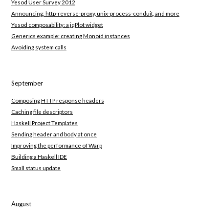
Yesod User Survey 2012
Announcing: http-reverse-proxy, unix-process-conduit, and more
Yesod composability: a jqPlot widget
Generics example: creating Monoid instances
Avoiding system calls
September
Composing HTTP response headers
Caching file descriptors
Haskell Project Templates
Sending header and body at once
Improving the performance of Warp
Building a Haskell IDE
Small status update
August