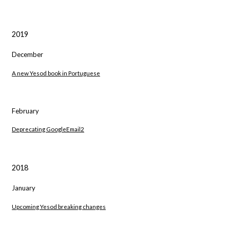
2019
December
A new Yesod book in Portuguese
February
Deprecating GoogleEmail2
2018
January
Upcoming Yesod breaking changes