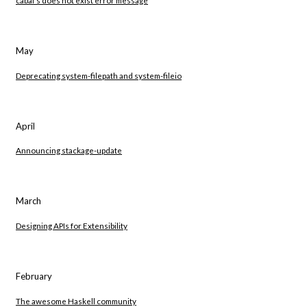
May
Deprecating system-filepath and system-fileio
April
Announcing stackage-update
March
Designing APIs for Extensibility
February
The awesome Haskell community