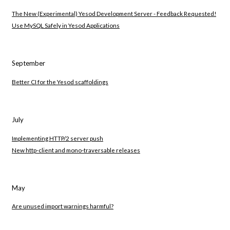
The New (Experimental) Yesod Development Server - Feedback Requested!
Use MySQL Safely in Yesod Applications
September
Better CI for the Yesod scaffoldings
July
Implementing HTTP/2 server push
New http-client and mono-traversable releases
May
Are unused import warnings harmful?