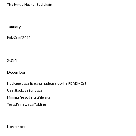
The brittle Haskell toolchain
January
PolyConf 2015
2014
December
Hackage docs live again, please do the READMEs!
Use Stackage for docs
Minimal Yesod multifile site
Yesod's new scaffolding
November