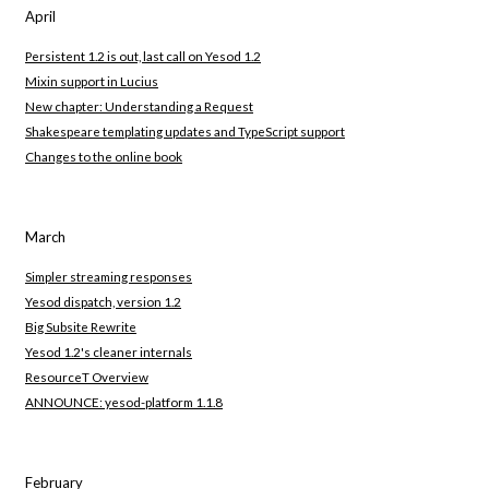
April
Persistent 1.2 is out, last call on Yesod 1.2
Mixin support in Lucius
New chapter: Understanding a Request
Shakespeare templating updates and TypeScript support
Changes to the online book
March
Simpler streaming responses
Yesod dispatch, version 1.2
Big Subsite Rewrite
Yesod 1.2's cleaner internals
ResourceT Overview
ANNOUNCE: yesod-platform 1.1.8
February