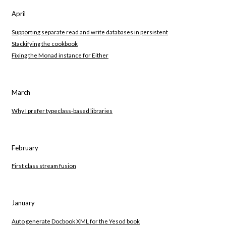
April
Supporting separate read and write databases in persistent
Stackifying the cookbook
Fixing the Monad instance for Either
March
Why I prefer typeclass-based libraries
February
First class stream fusion
January
Auto generate Docbook XML for the Yesod book