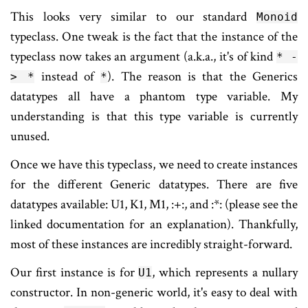
This looks very similar to our standard
Monoid
typeclass. One tweak is the fact that the instance of the
typeclass now takes an argument (a.k.a., it's of kind
* -
instead of
). The reason is that the Generics
> *
*
datatypes all have a phantom type variable. My
understanding is that this type variable is currently
unused.
Once we have this typeclass, we need to create instances
for the different Generic datatypes. There are five
datatypes available: U1, K1, M1, :+:, and :*: (please see the
linked documentation for an explanation). Thankfully,
most of these instances are incredibly straight-forward.
Our first instance is for
, which represents a nullary
U1
constructor. In non-generic world, it's easy to deal with