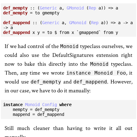
def_mempty
 :: (
Generic
 a, 
GMonoid
 (
Rep
def_mempty
 = to gmempty

def_mappend
 :: (
Generic
 a, 
GMonoid
 (
Rep
 a)) => a -> a 
def_mappend
 x y = to $ from x `gmappend` from y
If we had control of the
typeclass ourselves, we
Monoid
could also use the DefaultSignatures extension right
now to bake this directly into the
typeclass.
Monoid
Then, any time we wrote
, it
instance Monoid Foo
would use
and
. However,
def_mempty
def_mappend
in our case, we have to do it manually:
instance
Monoid
Config
where
    mempty = def_mempty

    mappend = def_mappend
Still much cleaner than having to write it all out