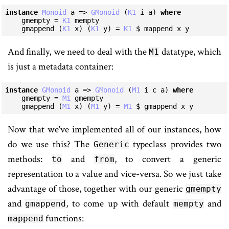
instance
Monoid
 a => 
GMonoid
 (
K1
 i a) 
where
    gmempty = 
K1
 mempty

    gmappend (
K1
 x) (
K1
 y) = 
K1
 $ mappend x y
And finally, we need to deal with the
datatype, which
M1
is just a metadata container:
instance
GMonoid
 a => 
GMonoid
 (
M1
 i c a) 
where
    gmempty = 
M1
 gmempty

    gmappend (
M1
 x) (
M1
 y) = 
M1
 $ gmappend x y
Now that we've implemented all of our instances, how
do we use this? The
typeclass provides two
Generic
methods:
and
, to convert a generic
to
from
representation to a value and vice-versa. So we just take
advantage of those, together with our generic
gmempty
and
, to come up with default
and
gmappend
mempty
functions:
mappend