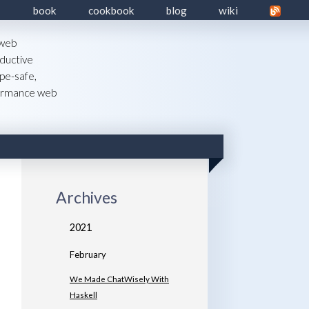
book
cookbook
blog
wiki
 web
ductive
pe-safe,
formance web
Archives
2021
February
We Made ChatWisely With
Haskell