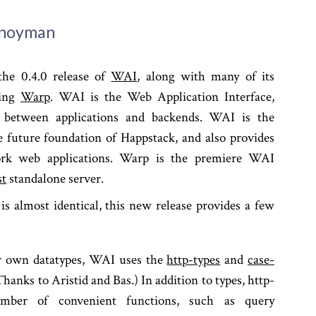
Snoyman
he 0.4.0 release of
WAI
, along with many of its
ding
Warp
. WAI is the Web Application Interface,
r between applications and backends. WAI is the
 future foundation of Happstack, and also provides
rk web applications. Warp is the premiere WAI
st
standalone server.
is almost identical, this new release provides a few
ur own datatypes, WAI uses the
http-types
and
case-
hanks to Aristid and Bas.) In addition to types, http-
umber of convenient functions, such as query