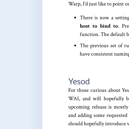
Warp, I'd just like to point 
There is now a settin
host to bind to
. Pr
function. The default be
The previous set of r
have consistent naming
Yesod
For those curious about Yes
WAI, and will hopefully b
upcoming release is mostly
and adding some requested 
should hopefully introduce 