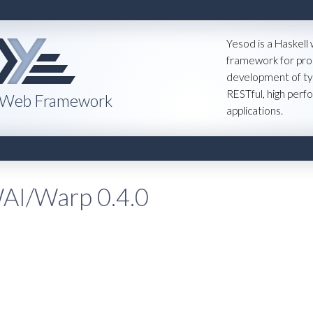
Yesod is a Haskell
framework for pro
development of ty
RESTful, high per
 Web Framework
applications.
AI/Warp 0.4.0