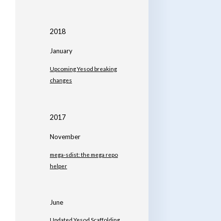
2018
January
Upcoming Yesod breaking
changes
2017
November
mega-sdist: the mega repo
helper
June
Updated Yesod Scaffolding