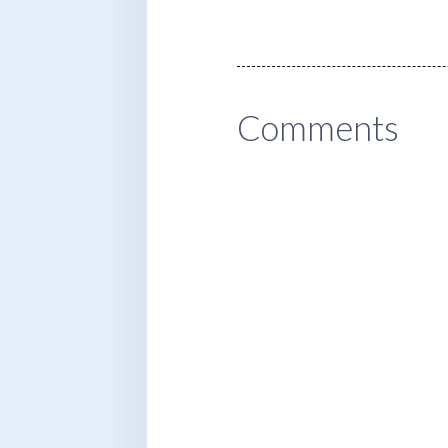
Comments