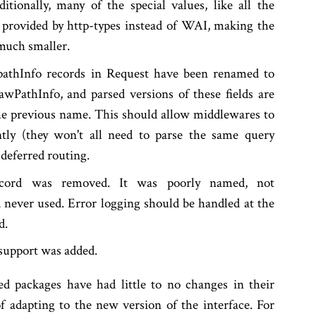
itionally, many of the special values, like all the
w provided by http-types instead of WAI, making the
uch smaller.
pathInfo records in Request have been renamed to
wPathInfo, and parsed versions of these fields are
e previous name. This should allow middlewares to
ntly (they won't all need to parse the same query
 deferred routing.
ecord was removed. It was poorly named, not
 never used. Error logging should be handled at the
d.
e support was added.
ed packages have had little to no changes in their
of adapting to the new version of the interface. For