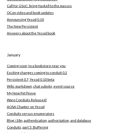
Call for GSoC: bring Haskell to the masses
QCon video and book updates
Announcing Yesod 0.10
The New Persistent
Answers about the Yesod book
January
Coming soon, to a bookstore near you
Exciting changes coming to conduit 0.2
Persistent 0.7, Yesod 0.10 beta
Wiki: markdown, chat subsite, event source
My New Pet Peeve
Warp Conduits Released!
AOSA Chapter on Yesod
Conduits versus enumerators
Blog: i18n, authentication, authorization, and database
Conduits, part 5: Buffering