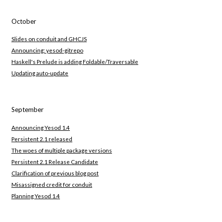
October
Slides on conduit and GHCJS
Announcing: yesod-gitrepo
Haskell's Prelude is adding Foldable/Traversable
Updating auto-update
September
Announcing Yesod 1.4
Persistent 2.1 released
The woes of multiple package versions
Persistent 2.1 Release Candidate
Clarification of previous blog post
Misassigned credit for conduit
Planning Yesod 1.4