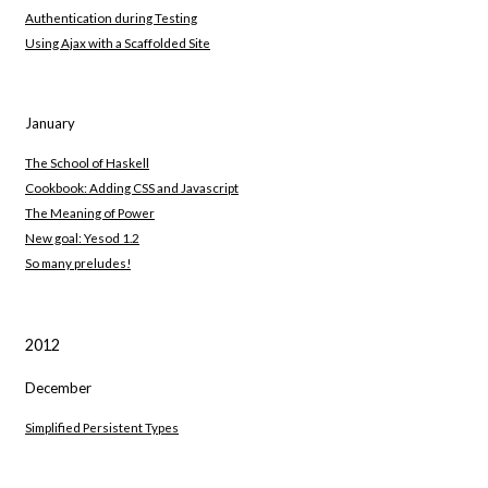
Authentication during Testing
Using Ajax with a Scaffolded Site
January
The School of Haskell
Cookbook: Adding CSS and Javascript
The Meaning of Power
New goal: Yesod 1.2
So many preludes!
2012
December
Simplified Persistent Types