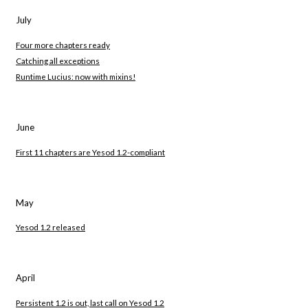
July
Four more chapters ready
Catching all exceptions
Runtime Lucius: now with mixins!
June
First 11 chapters are Yesod 1.2-compliant
May
Yesod 1.2 released
April
Persistent 1.2 is out, last call on Yesod 1.2