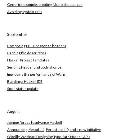
Generics example: creating Monoid instances
Avoiding system calls
September
Composing HTTP response headers
Caching file descriptors
Haskell Project Templates
Sending header and body at once
Improving the performance of Warp
Building a Haskell IDE
Small status update
August
Joining forces to advance Haskell
Announcing: Yesod 1.1, Persistent 1.0, and a new initiative
O'Reilly Webinar: Designing Type-Safe Haskell APIs