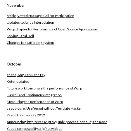
November
Stable, Vetted Hackage: Call for Participation
Updates to Julius Interpolation
Warp chapter for Performance of Open Source Applications
Solving Cabal Hell
Changes to scaffolding system
October
Yesod, AngularJS and Fay
Keter updates
Future work to improve the performance of Warp
Haskell and Continuous Integration
Measuring the performance of Warp
yesod-pure: Use Yesod without Template Haskell
Yesod User Survey 2012
Announcing: http-reverse-proxy, unix-process-conduit, and more
Yesod composability: a jqPlot widget