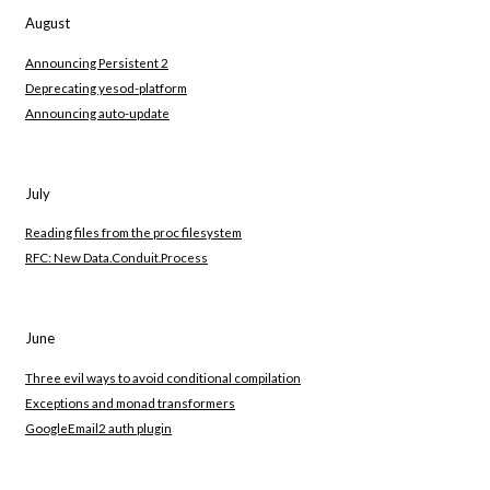
August
Announcing Persistent 2
Deprecating yesod-platform
Announcing auto-update
July
Reading files from the proc filesystem
RFC: New Data.Conduit.Process
June
Three evil ways to avoid conditional compilation
Exceptions and monad transformers
GoogleEmail2 auth plugin