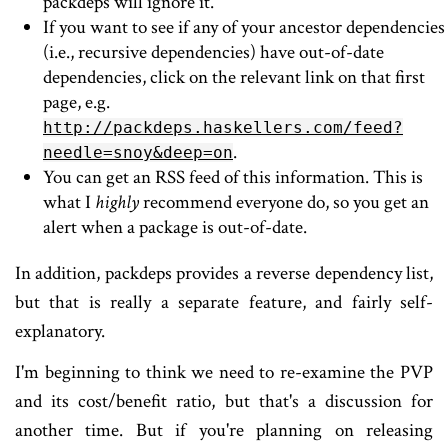
packdeps will ignore it.
If you want to see if any of your ancestor dependencies
(i.e., recursive dependencies) have out-of-date
dependencies, click on the relevant link on that first
page, e.g.
http://packdeps.haskellers.com/feed?
.
needle=snoy&deep=on
You can get an RSS feed of this information. This is
what I
highly
recommend everyone do, so you get an
alert when a package is out-of-date.
In addition, packdeps provides a reverse dependency list,
but that is really a separate feature, and fairly self-
explanatory.
I'm beginning to think we need to re-examine the PVP
and its cost/benefit ratio, but that's a discussion for
another time. But if you're planning on releasing