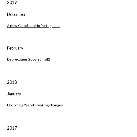
2019
December
A new Yesod book in Portuguese
February
Deprecating GoogleEmail2
2018
January
Upcoming Yesod breaking changes
2017