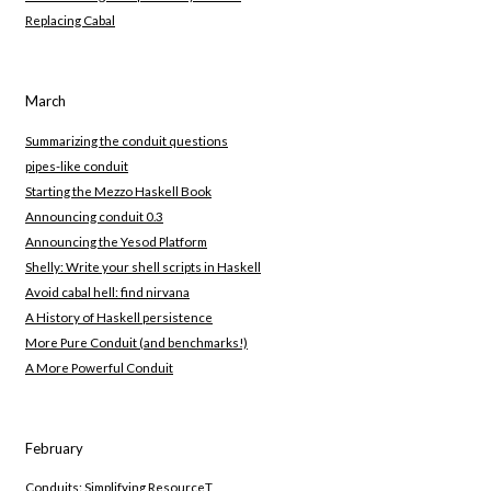
Replacing Cabal
March
Summarizing the conduit questions
pipes-like conduit
Starting the Mezzo Haskell Book
Announcing conduit 0.3
Announcing the Yesod Platform
Shelly: Write your shell scripts in Haskell
Avoid cabal hell: find nirvana
A History of Haskell persistence
More Pure Conduit (and benchmarks!)
A More Powerful Conduit
February
Conduits: Simplifying ResourceT