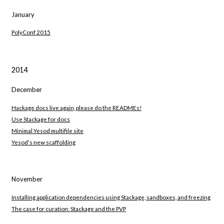
January
PolyConf 2015
2014
December
Hackage docs live again, please do the READMEs!
Use Stackage for docs
Minimal Yesod multifile site
Yesod's new scaffolding
November
Installing application dependencies using Stackage, sandboxes, and freezing
The case for curation: Stackage and the PVP