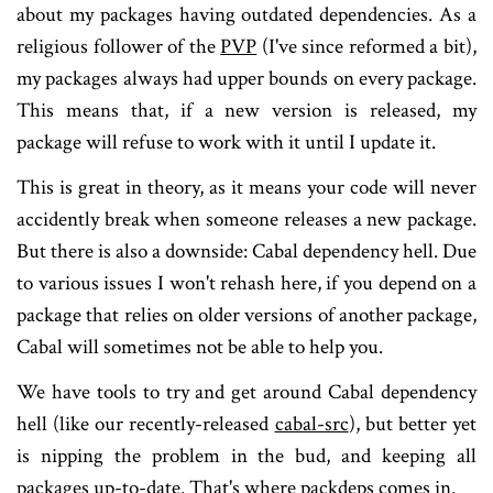
about my packages having outdated dependencies. As a
religious follower of the
PVP
(I've since reformed a bit),
my packages always had upper bounds on every package.
This means that, if a new version is released, my
package will refuse to work with it until I update it.
This is great in theory, as it means your code will never
accidently break when someone releases a new package.
But there is also a downside: Cabal dependency hell. Due
to various issues I won't rehash here, if you depend on a
package that relies on older versions of another package,
Cabal will sometimes not be able to help you.
We have tools to try and get around Cabal dependency
hell (like our recently-released
cabal-src
), but better yet
is nipping the problem in the bud, and keeping all
packages up-to-date. That's where packdeps comes in.