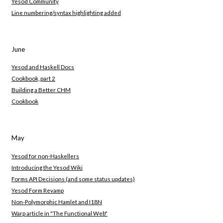
Yesod Community
Line numbering/syntax highlighting added
June
Yesod and Haskell Docs
Cookbook, part 2
Building a Better CHM
Cookbook
May
Yesod for non-Haskellers
Introducing the Yesod Wiki
Forms API Decisions (and some status updates)
Yesod Form Revamp
Non-Polymorphic Hamlet and I18N
Warp article in "The Functional Web"