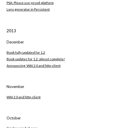
PSA: Please use yesod-platform
Lens generator in Persistent
2013
December
Book fully updated for 1.2
Book updates for 1.2: almost complete!
Announcing: WAI 2.0 and http-client
November
WAI 2.0 and http-client
October