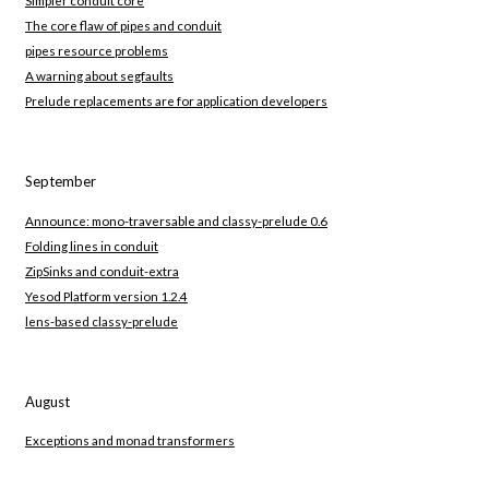
Simpler conduit core
The core flaw of pipes and conduit
pipes resource problems
A warning about segfaults
Prelude replacements are for application developers
September
Announce: mono-traversable and classy-prelude 0.6
Folding lines in conduit
ZipSinks and conduit-extra
Yesod Platform version 1.2.4
lens-based classy-prelude
August
Exceptions and monad transformers