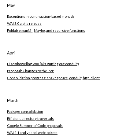
May
Exceptions in continuation-based monads
WAI 3.0 alpha release
Foldable.mapM_, Maybe, and recursive functions
April
Disemboweling WAI (aka gutting out conduit)
Proposal: Changes to the PVP
Consolidation progress: shakespeare, conduit, http-client
March
Package consolidation
Efficient directory traversals
Google Summer of Code proposals
WAI 2.1 and yesod-websockets