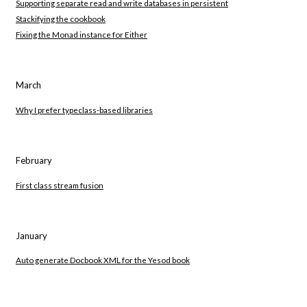
Supporting separate read and write databases in persistent
Stackifying the cookbook
Fixing the Monad instance for Either
March
Why I prefer typeclass-based libraries
February
First class stream fusion
January
Auto generate Docbook XML for the Yesod book