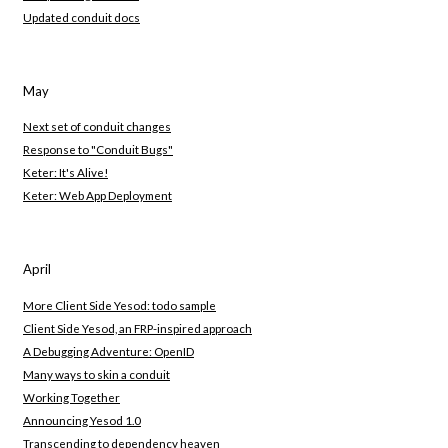
Updated conduit docs
May
Next set of conduit changes
Response to "Conduit Bugs"
Keter: It's Alive!
Keter: Web App Deployment
April
More Client Side Yesod: todo sample
Client Side Yesod, an FRP-inspired approach
A Debugging Adventure: OpenID
Many ways to skin a conduit
Working Together
Announcing Yesod 1.0
Transcending to dependency heaven