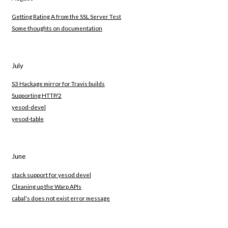
Getting Rating A from the SSL Server Test
Some thoughts on documentation
July
S3 Hackage mirror for Travis builds
Supporting HTTP/2
yesod-devel
yesod-table
June
stack support for yesod devel
Cleaning up the Warp APIs
cabal's does not exist error message