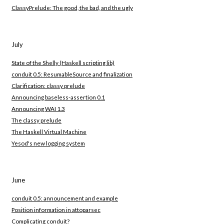
ClassyPrelude: The good, the bad, and the ugly
July
State of the Shelly (Haskell scripting lib)
conduit 0.5: ResumableSource and finalization
Clarification: classy prelude
Announcing baseless-assertion 0.1
Announcing WAI 1.3
The classy prelude
The Haskell Virtual Machine
Yesod's new logging system
June
conduit 0.5: announcement and example
Position information in attoparsec
Complicating conduit?