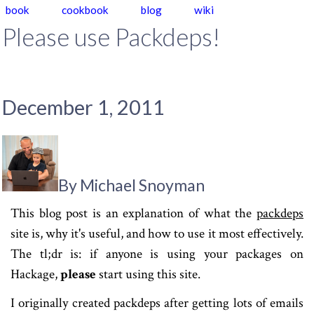
book
cookbook
blog
wiki
Please use Packdeps!
December 1, 2011
By Michael Snoyman
This blog post is an explanation of what the
packdeps
site is, why it's useful, and how to use it most effectively.
The tl;dr is: if anyone is using your packages on
Hackage,
please
start using this site.
I originally created packdeps after getting lots of emails