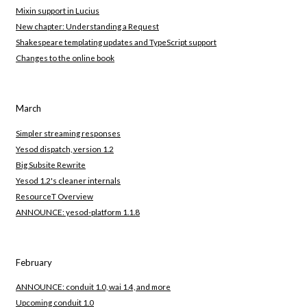
Mixin support in Lucius
New chapter: Understanding a Request
Shakespeare templating updates and TypeScript support
Changes to the online book
March
Simpler streaming responses
Yesod dispatch, version 1.2
Big Subsite Rewrite
Yesod 1.2's cleaner internals
ResourceT Overview
ANNOUNCE: yesod-platform 1.1.8
February
ANNOUNCE: conduit 1.0, wai 1.4, and more
Upcoming conduit 1.0