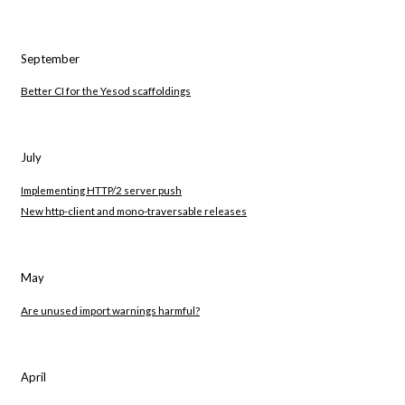
September
Better CI for the Yesod scaffoldings
July
Implementing HTTP/2 server push
New http-client and mono-traversable releases
May
Are unused import warnings harmful?
April