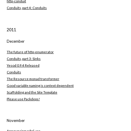
http-conduit
Conduits, part 4: Conduits
2011
December
The future of http-enumerator
Conduits, part 3: Sinks
Yesod 0.9.4 Released
Conduits
The Resource monad transformer
Good variable naming is context dependent
Scaffolding and the Site Template
Please use Packdeps!
November
Announcing cabal-src