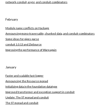
network-conduit, async, and conduit-combinators
February
Module name conflicts on Hackage
Announcing mono-traversable, chunked-data, and conduit-combinators
Some ideas for pipes-parse
conduit 1.0.13 and ZipSource
Improving the performance of Warp again
January
Faster and scalable fast-logger
Announcing: the Resource monad
Initializing data in the foundation datatype
Improved transformer and exception support in conduit
Update: The ST monad and conduit
The ST monad and conduit