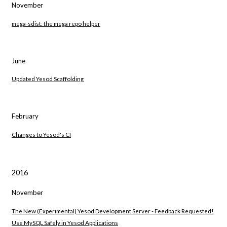
November
mega-sdist: the mega repo helper
June
Updated Yesod Scaffolding
February
Changes to Yesod's CI
2016
November
The New (Experimental) Yesod Development Server - Feedback Requested!
Use MySQL Safely in Yesod Applications