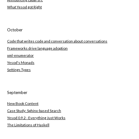
What Yesod got Right
October
Code that writes code and conversation about conversations
Frameworks drive language adoption
xml-enumerator
Yesod's Monads
Settings Types
September
New Book Content
Case Study: Sphinx-based Search
Yesod 0.9.2 - Everything Just Works
The Limitations of Haskell