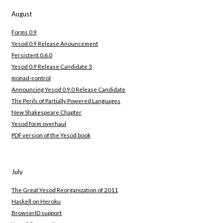
August
Forms 0.9
Yesod 0.9 Release Anouncement
Persistent 0.6.0
Yesod 0.9 Release Candidate 3
monad-control
Announcing Yesod 0.9.0 Release Candidate
The Perils of Partially Powered Languages
New Shakespeare Chapter
Yesod form overhaul
PDF version of the Yesod book
July
The Great Yesod Reorganization of 2011
Haskell on Heroku
BrowserID support