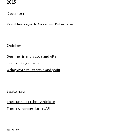
2015
December
Yesod hosting with Docker and Kubernetes
October
Beginner friendly code and APIs
Resurrecting servius
Using WAI's vault for fun and profit
September
The true root of the PVP debate
The new runtime Hamlet API
August