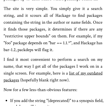
The site is very simple. You simply give it a search
string, and it scours all of Hackage to find packages
containing the string in the author or name fields. Once
it finds those packages, it determines if there are any
"restrictive upper bounds" on them. For example, if my
"foo" package depends on "bar == 1.1.*", and Hackage has
bar-1.2, packdeps will flag it.
I find it most convenient to perform a search on my
name, that way I get all of the packages I work on in a
single screen. For example, here is a
list of my outdated
packages
(hopefully blank right now).
Now for a few less-than-obvious features:
If you add the string "(deprecated)" to a synopsis field,