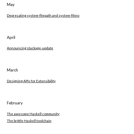
May
Deprecating system-filepath and system-fileio
April
Announcing stackage-update
March
Designing APIs for Extensibility
February
The awesome Haskell community
The brittle Haskell toolchain