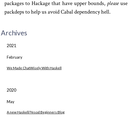
packages to Hackage that have upper bounds,
please
use
packdeps to help us avoid Cabal dependency hell.
Archives
2021
February
We Made ChatWisely With Haskell
2020
May
A new Haskell/Yesod Beginners Blog